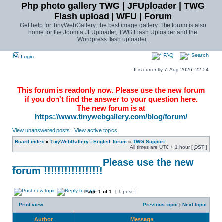
Php photo gallery TWG | JFUploader | TWG
Flash upload | WFU | Forum
Get help for TinyWebGallery, the best image gallery. The forum is also
home for the Joomla JFUploader, TWG Flash Uploader and the
Wordpress flash uploader.
FAQ
Search
Login
It is currently 7. Aug 2026, 22:54
This forum is readonly now. Please use the new forum
if you don't find the answer to your question here.
The new forum is at
https://www.tinywebgallery.com/blog/forum/
View unanswered posts
|
View active topics
Board index
»
TinyWebGallery - English forum
»
TWG Support
All times are UTC + 1 hour [
DST
]
________________ Please use the new
forum !!!!!!!!!!!!!!!!!
Page
1
of
1
[ 1 post ]
Print view
Previous topic
|
Next topic
Author
Message