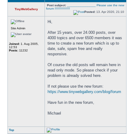
Post subject:
________________ Please use the new
forum !!!!!!!!!!!!!!!!!
TinyWebGallery
Posted:
13. Apr 2020, 21:10
Hi,
Site Admin
After 15 years, over 24.000 posts, over 
4000 topics and over 6500 members it was 
time to create a new forum which is up to 
Joined:
1. Aug 2005,
12:53
date, safe, spam free and really 
Posts:
11232
responsive. 
Of course the old posts will remain here in 
read only mode. So please check if your 
problem is already solved here. 
If not please use the new forum: 
https://www.tinywebgallery.com/blog/forum
Have fun in the new forum,
Michael
Top