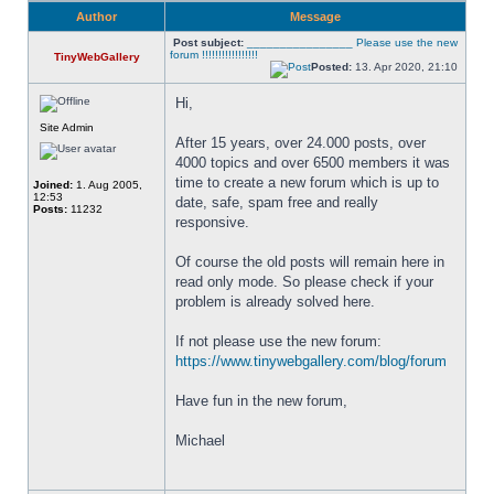
Author
Message
Post subject:
________________ Please use the new
forum !!!!!!!!!!!!!!!!!
TinyWebGallery
Posted:
13. Apr 2020, 21:10
Hi,
Site Admin
After 15 years, over 24.000 posts, over 
4000 topics and over 6500 members it was 
time to create a new forum which is up to 
Joined:
1. Aug 2005,
12:53
date, safe, spam free and really 
Posts:
11232
responsive. 
Of course the old posts will remain here in 
read only mode. So please check if your 
problem is already solved here. 
If not please use the new forum: 
https://www.tinywebgallery.com/blog/forum
Have fun in the new forum,
Michael