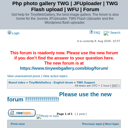
Php photo gallery TWG | JFUploader | TWG
Flash upload | WFU | Forum
Get help for TinyWebGallery, the best image gallery. The forum is also
home for the Joomla JFUploader, TWG Flash Uploader and the
Wordpress flash uploader.
FAQ
Search
Login
It is currently 8. Aug 2026, 10:57
This forum is readonly now. Please use the new forum
if you don't find the answer to your question here.
The new forum is at
https://www.tinywebgallery.com/blog/forum/
View unanswered posts
|
View active topics
Board index
»
TinyWebGallery - English forum
»
TWG Support
All times are UTC + 1 hour [
DST
]
________________ Please use the new
forum !!!!!!!!!!!!!!!!!
Page
1
of
1
[ 1 post ]
Print view
Previous topic
|
Next topic