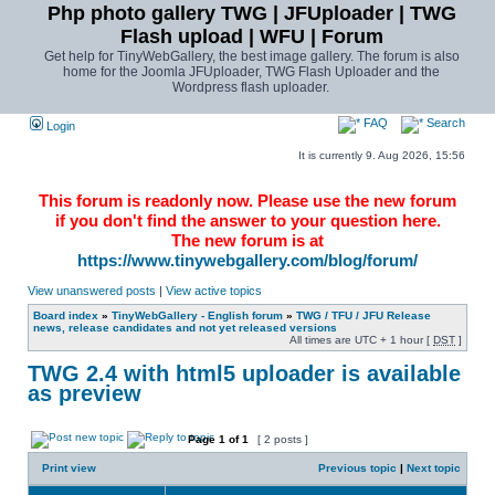
Php photo gallery TWG | JFUploader | TWG
Flash upload | WFU | Forum
Get help for TinyWebGallery, the best image gallery. The forum is also
home for the Joomla JFUploader, TWG Flash Uploader and the
Wordpress flash uploader.
FAQ
Search
Login
It is currently 9. Aug 2026, 15:56
This forum is readonly now. Please use the new forum
if you don't find the answer to your question here.
The new forum is at
https://www.tinywebgallery.com/blog/forum/
View unanswered posts
|
View active topics
Board index
»
TinyWebGallery - English forum
»
TWG / TFU / JFU Release
news, release candidates and not yet released versions
All times are UTC + 1 hour [
DST
]
TWG 2.4 with html5 uploader is available
as preview
Page
1
of
1
[ 2 posts ]
Print view
Previous topic
|
Next topic