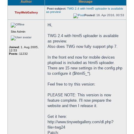
Author
Message
Post subject:
TWG 2.4 with html5 uploader is available
as preview
TinyWebGallery
Posted:
16. Apr 2016, 00:53
Hi,
Site Admin
TWG 2.4 with html5 uploader is available 
as preview.
Also does TWG now fully support php 7.
Joined:
1. Aug 2005,
12:53
Posts:
11232
In the front end now for mobile devices 
plupload is included as html5 uploader. 
There are 15 new settings in the config.php 
to configure it ($html5_*).
Feel free to try this version:
PLEASE NOTE: This version is now 
feature complete. I'll now prepare the 
website and then I release it.
Get it here:
http://www.tinywebgallery.com/dl.php?
file=twg24
Patch: