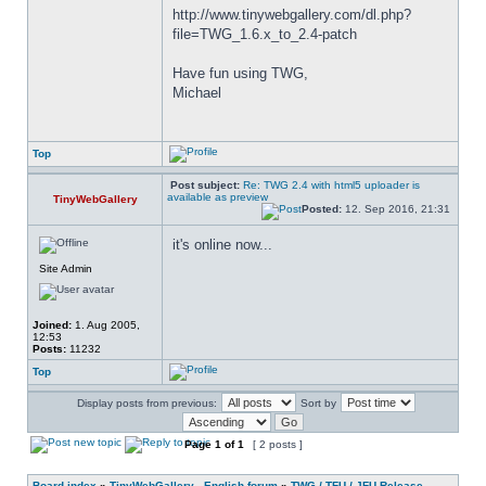
http://www.tinywebgallery.com/dl.php?
file=TWG_1.6.x_to_2.4-patch
Have fun using TWG,
Michael
Top
Post subject:
Re: TWG 2.4 with html5 uploader is
available as preview
TinyWebGallery
Posted:
12. Sep 2016, 21:31
it's online now...
Site Admin
Joined:
1. Aug 2005,
12:53
Posts:
11232
Top
Display posts from previous:
Sort by
Page
1
of
1
[ 2 posts ]
Board index
»
TinyWebGallery - English forum
»
TWG / TFU / JFU Release