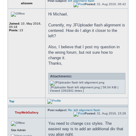
Post subject:
left alignment flash
alizoom
Posted:
31. Aug 2016, 06:42
Hi Michael,
Joined:
10. May 2016,
Currently, my JFUploader flash alignment is 
05:18
centered. How do I align it closer to the 
Posts:
13
left?
Also, I believe that I post my question in 
the wrong forum, but not sure how to 
change it.
Thanks,
Attachments:
JFUploader flash left alignment.png [ 58.04 KiB |
Viewed 1091841 times ]
Top
Post subject:
Re: left alignment flash
TinyWebGallery
Posted:
31. Aug 2016, 15:28
You need to change css styles. The 
easiest way is to add an additional div that 
Site Admin
you align right.