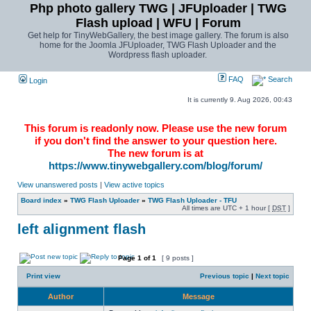
Php photo gallery TWG | JFUploader | TWG
Flash upload | WFU | Forum
Get help for TinyWebGallery, the best image gallery. The forum is also
home for the Joomla JFUploader, TWG Flash Uploader and the
Wordpress flash uploader.
FAQ
Search
Login
It is currently 9. Aug 2026, 00:43
This forum is readonly now. Please use the new forum
if you don't find the answer to your question here.
The new forum is at
https://www.tinywebgallery.com/blog/forum/
View unanswered posts
|
View active topics
Board index
»
TWG Flash Uploader
»
TWG Flash Uploader - TFU
All times are UTC + 1 hour [
DST
]
left alignment flash
Page
1
of
1
[ 9 posts ]
Print view
Previous topic
|
Next topic
Author
Message