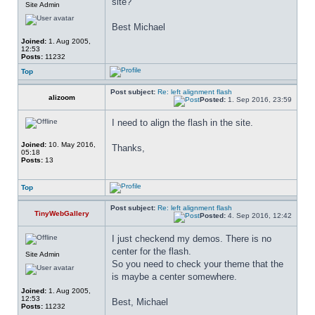
site?
Site Admin
Best Michael
Joined:
1. Aug 2005,
12:53
Posts:
11232
Top
Post subject:
Re: left alignment flash
alizoom
Posted:
1. Sep 2016, 23:59
I need to align the flash in the site.
Joined:
10. May 2016,
Thanks,
05:18
Posts:
13
Top
Post subject:
Re: left alignment flash
TinyWebGallery
Posted:
4. Sep 2016, 12:42
I just checkend my demos. There is no 
center for the flash.
Site Admin
So you need to check your theme that the 
is maybe a center somewhere.
Joined:
1. Aug 2005,
12:53
Best, Michael
Posts:
11232