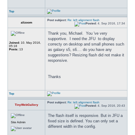
Top
Post subject:
Re: left alignment flash
alizoom
Posted:
4. Sep 2016, 17:34
Thank you, Michael.  You 've very 
supportive.  I need the JFU  to display 
Joined:
10. May 2016,
correcty on desktop and small phones such 
05:18
as galaxy s5, s6.... do you have any 
Posts:
13
suggestions? Resizing flash did not make it 
responsive.
Thanks
Top
Post subject:
Re: left alignment flash
TinyWebGallery
Posted:
4. Sep 2016, 20:43
The flash itself is responsive. But in JFU a 
fixed size is defined. You can only set a 
Site Admin
different width in the config.