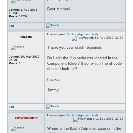
Best Michael
Joined:
1. Aug 2005,
12:53
Posts:
11232
Top
Post subject:
Re: left alignment flash
alizoom
Posted:
31. Aug 2016, 21:50
Thank you your quick response.
Joined:
10. May 2016,
Do I edit the jfuploader.css located in the 
05:18
Component folder? If so, which line of code 
Posts:
13
should I look for?
thanks,
Jimmy
Top
Post subject:
Re: left alignment flash
TinyWebGallery
Posted:
1. Sep 2016, 23:25
Where is the flash? Administration or in the 