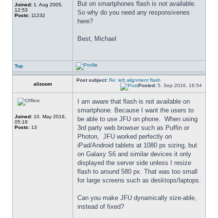
But on smartphones flash is not available. 
Joined:
1. Aug 2005,
12:53
So why do you need any responsivenes 
Posts:
11232
here?
Best, Michael
Top
Post subject:
Re: left alignment flash
alizoom
Posted:
5. Sep 2016, 16:54
I am aware that flash is not available on 
smartphone. Because I want the users to 
Joined:
10. May 2016,
be able to use JFU on phone.  When using 
05:18
3rd party web browser such as Puffin or 
Posts:
13
Photon,  JFU worked perfectly on 
iPad/Android tablets at 1080 px sizing, but 
on Galaxy S6 and similar devices it only 
displayed the server side unless I resize 
flash to around 580 px. That was too small 
for large screens such as desktops/laptops.
Can you make JFU dynamically size-able, 
instead of fixed?