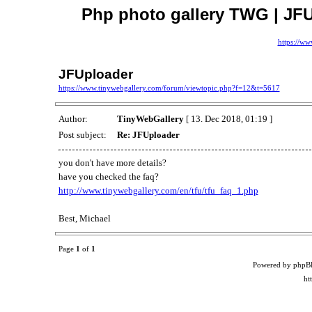
Php photo gallery TWG | JFU
https://ww
JFUploader
https://www.tinywebgallery.com/forum/viewtopic.php?f=12&t=5617
Author:
TinyWebGallery
[ 13. Dec 2018, 01:19 ]
Post subject:
Re: JFUploader
you don't have more details?
have you checked the faq?
http://www.tinywebgallery.com/en/tfu/tfu_faq_1.php
Best, Michael
Page
1
of
1
Powered by phpB
ht