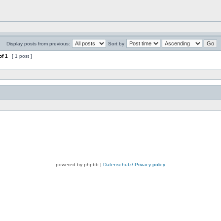
Display posts from previous:
Sort by
of
1
[ 1 post ]
powered by phpbb |
Datenschutz/ Privacy policy