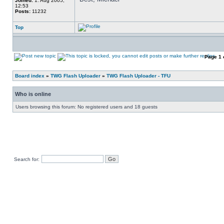
Joined:
1. Aug 2005,
12:53
Posts:
11232
Top
Page
1
Board index
»
TWG Flash Uploader
»
TWG Flash Uploader - TFU
Who is online
Users browsing this forum: No registered users and 18 guests
Search for: