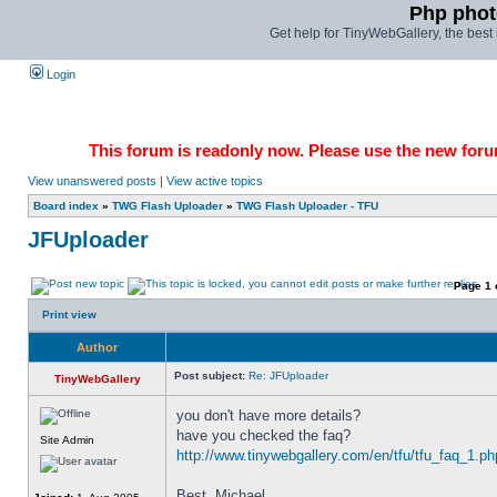
Php phot
Get help for TinyWebGallery, the bes
Login
This forum is readonly now. Please use the new forum
View unanswered posts
|
View active topics
Board index
»
TWG Flash Uploader
»
TWG Flash Uploader - TFU
JFUploader
Page
1
Print view
Author
Post subject:
Re: JFUploader
TinyWebGallery
you don't have more details? 
have you checked the faq? 
Site Admin
http://www.tinywebgallery.com/en/tfu/tfu_faq_1.ph
Best, Michael