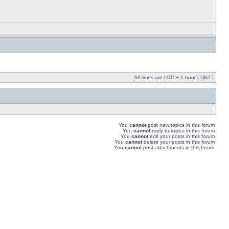
All times are UTC + 1 hour [
DST
]
You
cannot
post new topics in this forum
You
cannot
reply to topics in this forum
You
cannot
edit your posts in this forum
You
cannot
delete your posts in this forum
You
cannot
post attachments in this forum