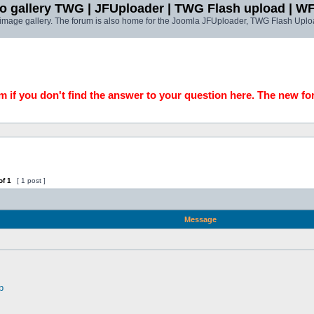
o gallery TWG | JFUploader | TWG Flash upload | W
t image gallery. The forum is also home for the Joomla JFUploader, TWG Flash Uplo
 if you don't find the answer to your question here. The new fo
of
1
[ 1 post ]
Message
p