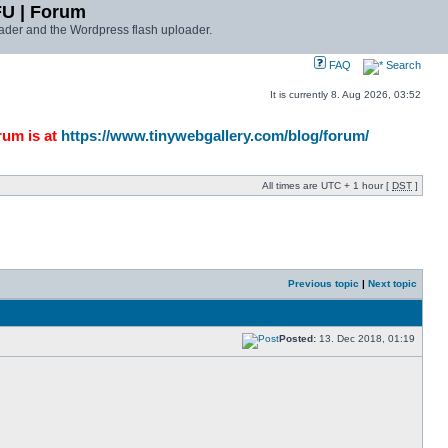
FU | Forum
ader and the Wordpress flash uploader.
FAQ
Search
It is currently 8. Aug 2026, 03:52
rum is at
https://www.tinywebgallery.com/blog/forum/
All times are UTC + 1 hour [
DST
]
Previous topic
|
Next topic
Posted:
13. Dec 2018, 01:19