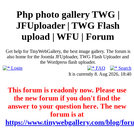
Php photo gallery TWG |
JFUploader | TWG Flash
upload | WFU | Forum
Get help for TinyWebGallery, the best image gallery. The forum is
also home for the Joomla JFUploader, TWG Flash Uploader and
the Wordpress flash uploader.
Login
FAQ
Search
It is currently 8. Aug 2026, 18:40
This forum is readonly now. Please use
the new forum if you don't find the
answer to your question here. The new
forum is at
https://www.tinywebgallery.com/blog/for