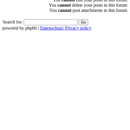
You
cannot
delete your posts in this forum
You
cannot
post attachments in this forum
Search for:
powered by phpbb |
Datenschutz/ Privacy policy