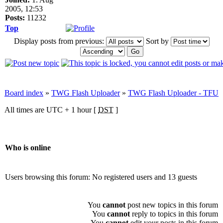
2005, 12:53
Posts:
11232
Top
Display posts from previous:
Sort by
Board index
»
TWG Flash Uploader
»
TWG Flash Uploader - TFU
All times are UTC + 1 hour [
DST
]
Who is online
Users browsing this forum: No registered users and 13 guests
You
cannot
post new topics in this forum
You
cannot
reply to topics in this forum
You
cannot
edit your posts in this forum