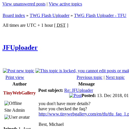
View unanswered posts
|
View active topics
Board index
»
TWG Flash Uploader
»
TWG Flash Uploader - TFU
All times are UTC + 1 hour [
DST
]
JFUploader
Print view
Previous topic
|
Next topic
Author
Message
Post subject:
Re: JFUploader
TinyWebGallery
Posted:
13. Dec 2018, 0
you don't have more details?
have you checked the faq?
Site Admin
http://www.tinywebgallery.com/en/tfu/tfu_faq_1.
Best, Michael
Joined:
1. Aug