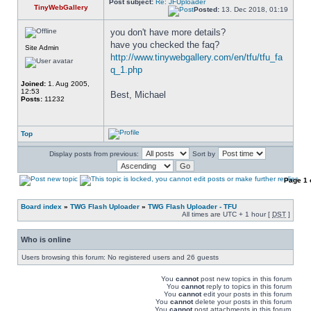
Post subject:
Re: JFUploader
TinyWebGallery
Posted:
13. Dec 2018, 01:19
you don't have more details? 
have you checked the faq? 
Site Admin
http://www.tinywebgallery.com/en/tfu/tfu_fa
q_1.php
Joined:
1. Aug 2005,
12:53
Best, Michael
Posts:
11232
Top
Display posts from previous:
Sort by
Page
1
Board index
»
TWG Flash Uploader
»
TWG Flash Uploader - TFU
All times are UTC + 1 hour [
DST
]
Who is online
Users browsing this forum: No registered users and 26 guests
You
cannot
post new topics in this forum
You
cannot
reply to topics in this forum
You
cannot
edit your posts in this forum
You
cannot
delete your posts in this forum
You
cannot
post attachments in this forum