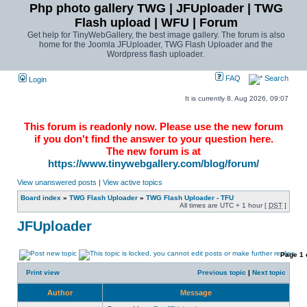
Php photo gallery TWG | JFUploader | TWG
Flash upload | WFU | Forum
Get help for TinyWebGallery, the best image gallery. The forum is also
home for the Joomla JFUploader, TWG Flash Uploader and the
Wordpress flash uploader.
FAQ
Search
Login
It is currently 8. Aug 2026, 09:07
This forum is readonly now. Please use the new forum
if you don't find the answer to your question here.
The new forum is at
https://www.tinywebgallery.com/blog/forum/
View unanswered posts
|
View active topics
Board index
»
TWG Flash Uploader
»
TWG Flash Uploader - TFU
All times are UTC + 1 hour [
DST
]
JFUploader
Page
1
Print view
Previous topic
|
Next topic
Author
Message