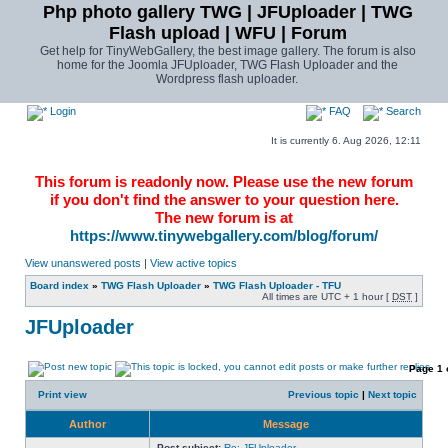
Php photo gallery TWG | JFUploader | TWG
Flash upload | WFU | Forum
Get help for TinyWebGallery, the best image gallery. The forum is also
home for the Joomla JFUploader, TWG Flash Uploader and the
Wordpress flash uploader.
Login
FAQ
Search
It is currently 6. Aug 2026, 12:11
This forum is readonly now. Please use the new forum
if you don't find the answer to your question here.
The new forum is at
https://www.tinywebgallery.com/blog/forum/
View unanswered posts
|
View active topics
Board index
»
TWG Flash Uploader
»
TWG Flash Uploader - TFU
All times are UTC + 1 hour [
DST
]
JFUploader
Page
1
Print view
Previous topic
|
Next topic
Author
Message
Post subject:
Re: JFUploader