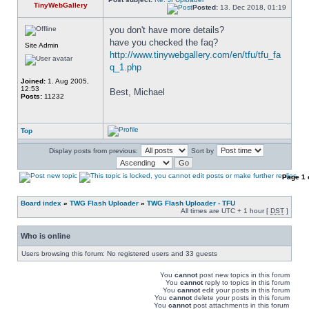
TinyWebGallery
Posted:
13. Dec 2018, 01:19
you don't have more details? 
have you checked the faq? 
Site Admin
http://www.tinywebgallery.com/en/tfu/tfu_fa
q_1.php
Joined:
1. Aug 2005,
12:53
Best, Michael
Posts:
11232
Top
Display posts from previous:
Sort by
Page
1
Board index
»
TWG Flash Uploader
»
TWG Flash Uploader - TFU
All times are UTC + 1 hour [
DST
]
Who is online
Users browsing this forum: No registered users and 33 guests
You
cannot
post new topics in this forum
You
cannot
reply to topics in this forum
You
cannot
edit your posts in this forum
You
cannot
delete your posts in this forum
You
cannot
post attachments in this forum