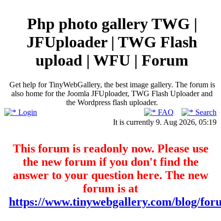
Php photo gallery TWG |
JFUploader | TWG Flash
upload | WFU | Forum
Get help for TinyWebGallery, the best image gallery. The forum is
also home for the Joomla JFUploader, TWG Flash Uploader and
the Wordpress flash uploader.
Login
FAQ
Search
It is currently 9. Aug 2026, 05:19
This forum is readonly now. Please use
the new forum if you don't find the
answer to your question here. The new
forum is at
https://www.tinywebgallery.com/blog/for