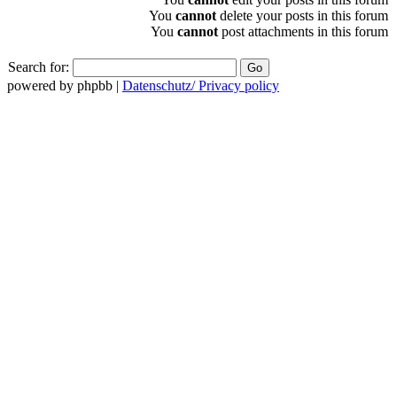
You
cannot
delete your posts in this forum
You
cannot
post attachments in this forum
Search for:
powered by phpbb |
Datenschutz/ Privacy policy