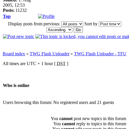
2005, 12:53
Posts:
11232
Top
Display posts from previous:
Sort by
Board index
»
TWG Flash Uploader
»
TWG Flash Uploader - TFU
All times are UTC + 1 hour [
DST
]
Who is online
Users browsing this forum: No registered users and 21 guests
You
cannot
post new topics in this forum
You
cannot
reply to topics in this forum
You
cannot
edit your posts in this forum