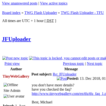
View unanswered posts
|
View active topics
Board index
»
TWG Flash Uploader
»
TWG Flash Uploader - TFU
All times are UTC + 1 hour [
DST
]
JFUploader
Print view
Previous topic
|
Next topic
Author
Message
Post subject:
Re: JFUploader
TinyWebGallery
Posted:
13. Dec 2018, 0
you don't have more details?
have you checked the faq?
Site Admin
http://www.tinywebgallery.com/en/tfu/tfu_faq_1.
Best, Michael
Joined:
1. Aug