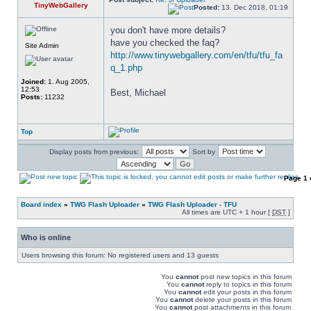
TinyWebGallery
Posted:
13. Dec 2018, 01:19
you don't have more details? 
have you checked the faq? 
Site Admin
http://www.tinywebgallery.com/en/tfu/tfu_fa
q_1.php
Joined:
1. Aug 2005,
12:53
Best, Michael
Posts:
11232
Top
Display posts from previous:
Sort by
Page
1
Board index
»
TWG Flash Uploader
»
TWG Flash Uploader - TFU
All times are UTC + 1 hour [
DST
]
Who is online
Users browsing this forum: No registered users and 13 guests
You
cannot
post new topics in this forum
You
cannot
reply to topics in this forum
You
cannot
edit your posts in this forum
You
cannot
delete your posts in this forum
You
cannot
post attachments in this forum