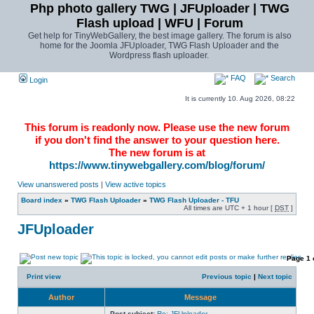
Php photo gallery TWG | JFUploader | TWG
Flash upload | WFU | Forum
Get help for TinyWebGallery, the best image gallery. The forum is also
home for the Joomla JFUploader, TWG Flash Uploader and the
Wordpress flash uploader.
FAQ
Search
Login
It is currently 10. Aug 2026, 08:22
This forum is readonly now. Please use the new forum
if you don't find the answer to your question here.
The new forum is at
https://www.tinywebgallery.com/blog/forum/
View unanswered posts
|
View active topics
Board index
»
TWG Flash Uploader
»
TWG Flash Uploader - TFU
All times are UTC + 1 hour [
DST
]
JFUploader
Page
1
Print view
Previous topic
|
Next topic
Author
Message
Post subject:
Re: JFUploader