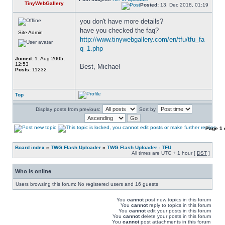
TinyWebGallery
Posted:
13. Dec 2018, 01:19
you don't have more details? 
have you checked the faq? 
Site Admin
http://www.tinywebgallery.com/en/tfu/tfu_fa
q_1.php
Joined:
1. Aug 2005,
12:53
Best, Michael
Posts:
11232
Top
Display posts from previous:
Sort by
Page
1
Board index
»
TWG Flash Uploader
»
TWG Flash Uploader - TFU
All times are UTC + 1 hour [
DST
]
Who is online
Users browsing this forum: No registered users and 16 guests
You
cannot
post new topics in this forum
You
cannot
reply to topics in this forum
You
cannot
edit your posts in this forum
You
cannot
delete your posts in this forum
You
cannot
post attachments in this forum