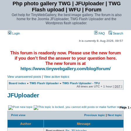
Php photo gallery TWG | JFUploader | TWG
Flash upload | WFU | Forum
Get help for TinyWebGallery, the best image gallery. The forum is also
home for the Joomla JFUploader, TWG Flash Uploader and the
Wordpress flash uploader.
Login
FAQ
Search
It is currently 8. Aug 2026, 09:57
This forum is readonly now. Please use the new forum
if you don't find the answer to your question here.
The new forum is at
https://www.tinywebgallery.com/blog/forum/
View unanswered posts
|
View active topics
Board index
»
TWG Flash Uploader
»
TWG Flash Uploader - TFU
All times are UTC + 1 hour [
DST
]
JFUploader
Page
1
Print view
Previous topic
|
Next topic
Author
Message
Post subject:
Re: JFUploader