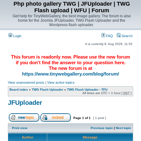
Php photo gallery TWG | JFUploader | TWG
Flash upload | WFU | Forum
Get help for TinyWebGallery, the best image gallery. The forum is also
home for the Joomla JFUploader, TWG Flash Uploader and the
Wordpress flash uploader.
Login
FAQ
Search
It is currently 8. Aug 2026, 11:52
This forum is readonly now. Please use the new forum
if you don't find the answer to your question here.
The new forum is at
https://www.tinywebgallery.com/blog/forum/
View unanswered posts
|
View active topics
Board index
»
TWG Flash Uploader
»
TWG Flash Uploader - TFU
All times are UTC + 1 hour [
DST
]
JFUploader
Page
1
of
1
[ 1 post ]
Print view
Previous topic
|
Next topic
Author
Message