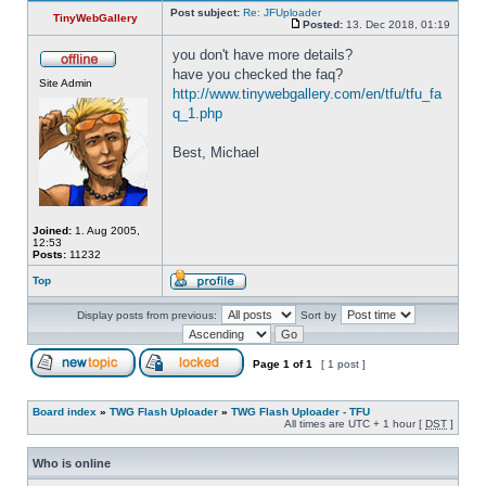
Post subject:
Re: JFUploader
TinyWebGallery
Posted:
13. Dec 2018, 01:19
you don't have more details? 
have you checked the faq? 
Site Admin
http://www.tinywebgallery.com/en/tfu/tfu_fa
q_1.php
Best, Michael
Joined:
1. Aug 2005,
12:53
Posts:
11232
Top
Display posts from previous:
Sort by
Page
1
of
1
[ 1 post ]
Board index
»
TWG Flash Uploader
»
TWG Flash Uploader - TFU
All times are UTC + 1 hour [
DST
]
Who is online