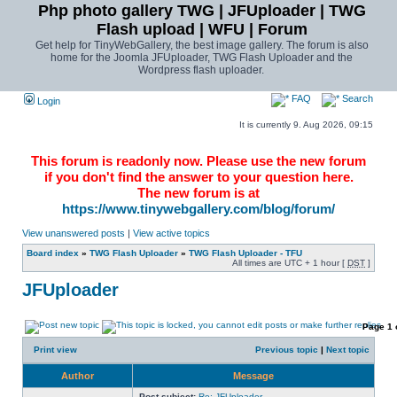
Php photo gallery TWG | JFUploader | TWG
Flash upload | WFU | Forum
Get help for TinyWebGallery, the best image gallery. The forum is also
home for the Joomla JFUploader, TWG Flash Uploader and the
Wordpress flash uploader.
FAQ
Search
Login
It is currently 9. Aug 2026, 09:15
This forum is readonly now. Please use the new forum
if you don't find the answer to your question here.
The new forum is at
https://www.tinywebgallery.com/blog/forum/
View unanswered posts
|
View active topics
Board index
»
TWG Flash Uploader
»
TWG Flash Uploader - TFU
All times are UTC + 1 hour [
DST
]
JFUploader
Page
1
Print view
Previous topic
|
Next topic
Author
Message
Post subject:
Re: JFUploader