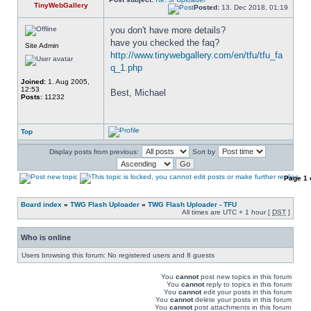
TinyWebGallery
Posted:
13. Dec 2018, 01:19
you don't have more details? 
have you checked the faq? 
Site Admin
http://www.tinywebgallery.com/en/tfu/tfu_fa
q_1.php
Joined:
1. Aug 2005,
12:53
Best, Michael
Posts:
11232
Top
Display posts from previous:
Sort by
Page
1
Board index
»
TWG Flash Uploader
»
TWG Flash Uploader - TFU
All times are UTC + 1 hour [
DST
]
Who is online
Users browsing this forum: No registered users and 8 guests
You
cannot
post new topics in this forum
You
cannot
reply to topics in this forum
You
cannot
edit your posts in this forum
You
cannot
delete your posts in this forum
You
cannot
post attachments in this forum