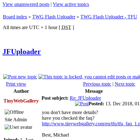
View unanswered posts
|
View active topics
Board index
»
TWG Flash Uploader
»
TWG Flash Uploader - TFU
All times are UTC + 1 hour [
DST
]
JFUploader
Print view
Previous topic
|
Next topic
Author
Message
Post subject:
Re: JFUploader
TinyWebGallery
Posted:
13. Dec 2018, 0
you don't have more details?
have you checked the faq?
Site Admin
http://www.tinywebgallery.com/en/tfu/tfu_faq_1.
Best, Michael
Joined:
1. Aug