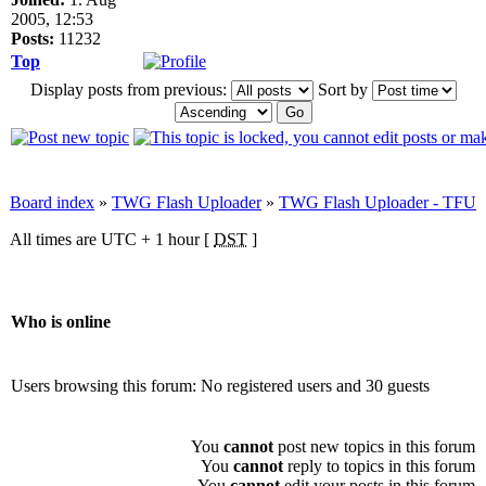
2005, 12:53
Posts:
11232
Top
Display posts from previous:
Sort by
Board index
»
TWG Flash Uploader
»
TWG Flash Uploader - TFU
All times are UTC + 1 hour [
DST
]
Who is online
Users browsing this forum: No registered users and 30 guests
You
cannot
post new topics in this forum
You
cannot
reply to topics in this forum
You
cannot
edit your posts in this forum