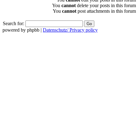
You
cannot
delete your posts in this forum
You
cannot
post attachments in this forum
Search for:
powered by phpbb |
Datenschutz/ Privacy policy