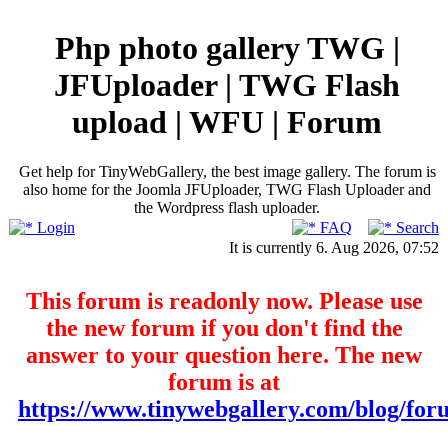
Php photo gallery TWG |
JFUploader | TWG Flash
upload | WFU | Forum
Get help for TinyWebGallery, the best image gallery. The forum is
also home for the Joomla JFUploader, TWG Flash Uploader and
the Wordpress flash uploader.
Login
FAQ
Search
It is currently 6. Aug 2026, 07:52
This forum is readonly now. Please use
the new forum if you don't find the
answer to your question here. The new
forum is at
https://www.tinywebgallery.com/blog/for