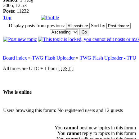
2005, 12:53
Posts:
11232
Top
Display posts from previous:
Sort by
Board index
»
TWG Flash Uploader
»
TWG Flash Uploader - TFU
All times are UTC + 1 hour [
DST
]
Who is online
Users browsing this forum: No registered users and 12 guests
You
cannot
post new topics in this forum
You
cannot
reply to topics in this forum
You
cannot
edit your posts in this forum