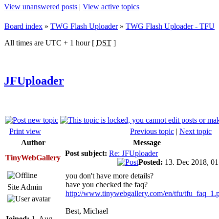
View unanswered posts
|
View active topics
Board index
»
TWG Flash Uploader
»
TWG Flash Uploader - TFU
All times are UTC + 1 hour [
DST
]
JFUploader
Print view
Previous topic
|
Next topic
Author
Message
Post subject:
Re: JFUploader
TinyWebGallery
Posted:
13. Dec 2018, 0
you don't have more details?
have you checked the faq?
Site Admin
http://www.tinywebgallery.com/en/tfu/tfu_faq_1.
Best, Michael
Joined:
1. Aug