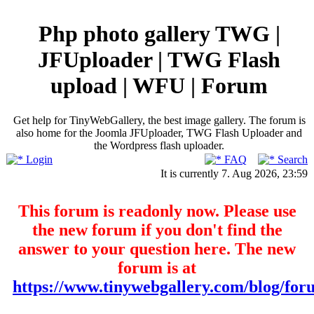
Php photo gallery TWG |
JFUploader | TWG Flash
upload | WFU | Forum
Get help for TinyWebGallery, the best image gallery. The forum is
also home for the Joomla JFUploader, TWG Flash Uploader and
the Wordpress flash uploader.
Login
FAQ
Search
It is currently 7. Aug 2026, 23:59
This forum is readonly now. Please use
the new forum if you don't find the
answer to your question here. The new
forum is at
https://www.tinywebgallery.com/blog/for