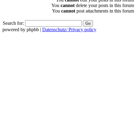
You
cannot
delete your posts in this forum
You
cannot
post attachments in this forum
Search for:
powered by phpbb |
Datenschutz/ Privacy policy