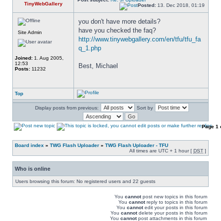
TinyWebGallery
Posted:
13. Dec 2018, 01:19
you don't have more details? 
have you checked the faq? 
Site Admin
http://www.tinywebgallery.com/en/tfu/tfu_fa
q_1.php
Joined:
1. Aug 2005,
12:53
Best, Michael
Posts:
11232
Top
Display posts from previous:
Sort by
Page
1
Board index
»
TWG Flash Uploader
»
TWG Flash Uploader - TFU
All times are UTC + 1 hour [
DST
]
Who is online
Users browsing this forum: No registered users and 22 guests
You
cannot
post new topics in this forum
You
cannot
reply to topics in this forum
You
cannot
edit your posts in this forum
You
cannot
delete your posts in this forum
You
cannot
post attachments in this forum