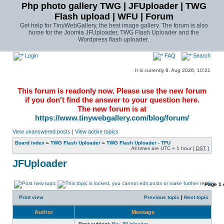
Php photo gallery TWG | JFUploader | TWG
Flash upload | WFU | Forum
Get help for TinyWebGallery, the best image gallery. The forum is also
home for the Joomla JFUploader, TWG Flash Uploader and the
Wordpress flash uploader.
Login
FAQ
Search
It is currently 8. Aug 2026, 10:21
This forum is readonly now. Please use the new forum
if you don't find the answer to your question here.
The new forum is at
https://www.tinywebgallery.com/blog/forum/
View unanswered posts
|
View active topics
Board index
»
TWG Flash Uploader
»
TWG Flash Uploader - TFU
All times are UTC + 1 hour [
DST
]
JFUploader
Page
1
Print view
Previous topic
|
Next topic
Author
Message
Post subject:
Re: JFUploader