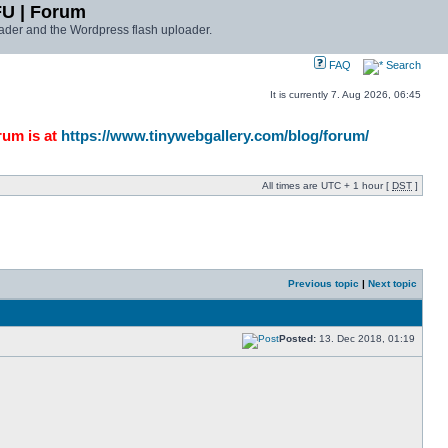
FU | Forum
ader and the Wordpress flash uploader.
FAQ
Search
It is currently 7. Aug 2026, 06:45
rum is at
https://www.tinywebgallery.com/blog/forum/
All times are UTC + 1 hour [
DST
]
Previous topic
|
Next topic
Posted:
13. Dec 2018, 01:19