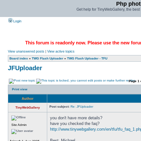
Php phot
Get help for TinyWebGallery, the bes
Login
This forum is readonly now. Please use the new forum
View unanswered posts
|
View active topics
Board index
»
TWG Flash Uploader
»
TWG Flash Uploader - TFU
JFUploader
Page
1
Print view
Author
Post subject:
Re: JFUploader
TinyWebGallery
you don't have more details? 
have you checked the faq? 
Site Admin
http://www.tinywebgallery.com/en/tfu/tfu_faq_1.ph
Best, Michael