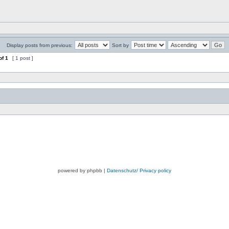
Display posts from previous:
Sort by
of
1
[ 1 post ]
powered by phpbb |
Datenschutz/ Privacy policy