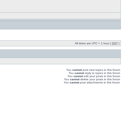
All times are UTC + 1 hour [
DST
]
You
cannot
post new topics in this forum
You
cannot
reply to topics in this forum
You
cannot
edit your posts in this forum
You
cannot
delete your posts in this forum
You
cannot
post attachments in this forum