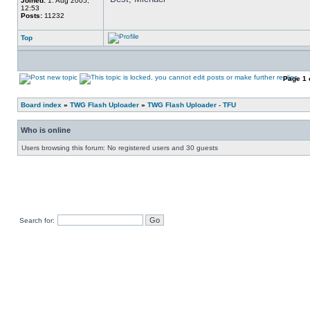
Joined:
1. Aug 2005,
12:53
Posts:
11232
Top
Page
1
Board index
»
TWG Flash Uploader
»
TWG Flash Uploader - TFU
Who is online
Users browsing this forum: No registered users and 30 guests
Search for: