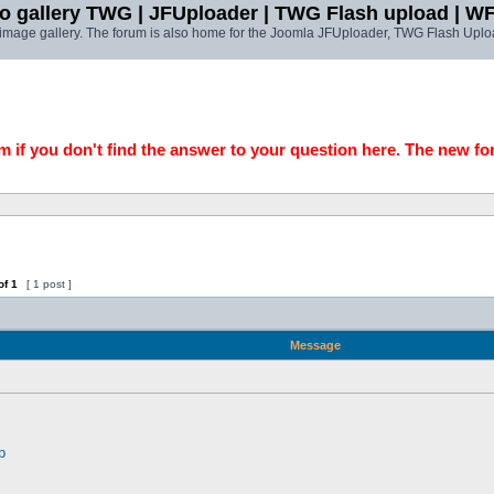
o gallery TWG | JFUploader | TWG Flash upload | W
t image gallery. The forum is also home for the Joomla JFUploader, TWG Flash Uplo
 if you don't find the answer to your question here. The new fo
of
1
[ 1 post ]
Message
p