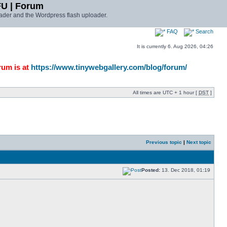
FU | Forum
ader and the Wordpress flash uploader.
FAQ
Search
It is currently 6. Aug 2026, 04:26
rum is at
https://www.tinywebgallery.com/blog/forum/
All times are UTC + 1 hour [
DST
]
Previous topic
|
Next topic
Posted:
13. Dec 2018, 01:19