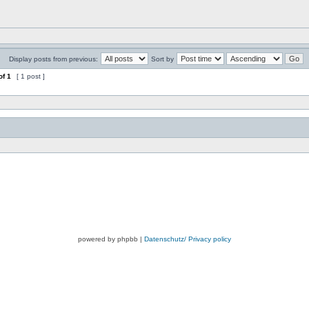
Display posts from previous:
Sort by
of
1
[ 1 post ]
powered by phpbb |
Datenschutz/ Privacy policy