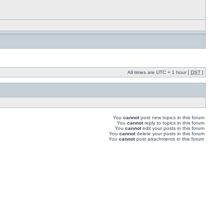
All times are UTC + 1 hour [
DST
]
You
cannot
post new topics in this forum
You
cannot
reply to topics in this forum
You
cannot
edit your posts in this forum
You
cannot
delete your posts in this forum
You
cannot
post attachments in this forum