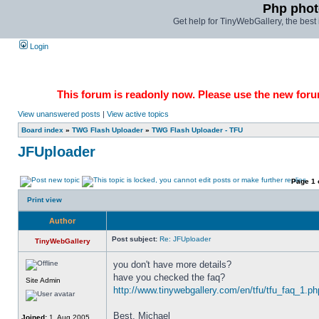
Php phot
Get help for TinyWebGallery, the bes
Login
This forum is readonly now. Please use the new forum
View unanswered posts
|
View active topics
Board index
»
TWG Flash Uploader
»
TWG Flash Uploader - TFU
JFUploader
Page
1
Print view
Author
Post subject:
Re: JFUploader
TinyWebGallery
you don't have more details? 
have you checked the faq? 
Site Admin
http://www.tinywebgallery.com/en/tfu/tfu_faq_1.ph
Best, Michael
Joined:
1. Aug 2005,