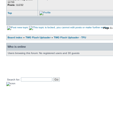
12:53
Posts:
11232
Top
Page
1
Board index
»
TWG Flash Uploader
»
TWG Flash Uploader - TFU
Who is online
Users browsing this forum: No registered users and 30 guests
Search for: