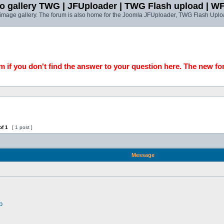
o gallery TWG | JFUploader | TWG Flash upload | W
t image gallery. The forum is also home for the Joomla JFUploader, TWG Flash Uplo
 if you don't find the answer to your question here. The new fo
of
1
[ 1 post ]
Message
p