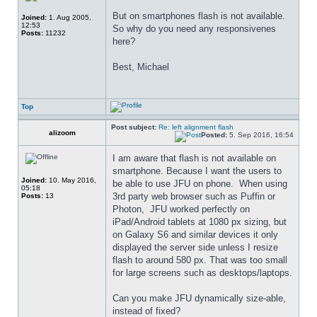
But on smartphones flash is not available. 
Joined:
1. Aug 2005,
12:53
So why do you need any responsivenes 
Posts:
11232
here?
Best, Michael
Top
Post subject:
Re: left alignment flash
alizoom
Posted:
5. Sep 2016, 16:54
I am aware that flash is not available on 
smartphone. Because I want the users to 
Joined:
10. May 2016,
be able to use JFU on phone.  When using 
05:18
3rd party web browser such as Puffin or 
Posts:
13
Photon,  JFU worked perfectly on 
iPad/Android tablets at 1080 px sizing, but 
on Galaxy S6 and similar devices it only 
displayed the server side unless I resize 
flash to around 580 px. That was too small 
for large screens such as desktops/laptops.
Can you make JFU dynamically size-able, 
instead of fixed?