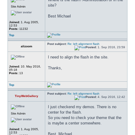
site?
Site Admin
Best Michael
Joined:
1. Aug 2005,
12:53
Posts:
11232
Top
Post subject:
Re: left alignment flash
alizoom
Posted:
1. Sep 2016, 23:59
I need to align the flash in the site.
Joined:
10. May 2016,
Thanks,
05:18
Posts:
13
Top
Post subject:
Re: left alignment flash
TinyWebGallery
Posted:
4. Sep 2016, 12:42
I just checkend my demos. There is no 
center for the flash.
Site Admin
So you need to check your theme that the 
is maybe a center somewhere.
Joined:
1. Aug 2005,
12:53
Best, Michael