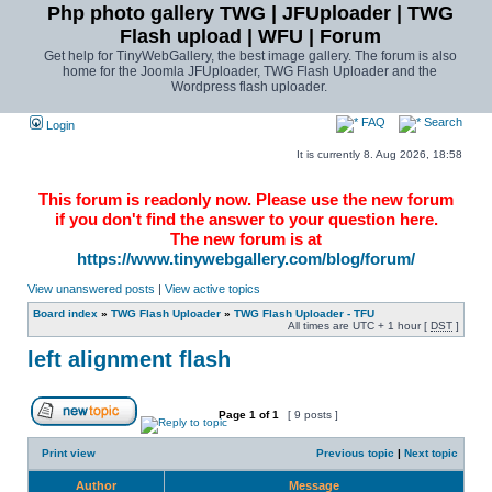
Php photo gallery TWG | JFUploader | TWG
Flash upload | WFU | Forum
Get help for TinyWebGallery, the best image gallery. The forum is also
home for the Joomla JFUploader, TWG Flash Uploader and the
Wordpress flash uploader.
FAQ
Search
Login
It is currently 8. Aug 2026, 18:58
This forum is readonly now. Please use the new forum
if you don't find the answer to your question here.
The new forum is at
https://www.tinywebgallery.com/blog/forum/
View unanswered posts
|
View active topics
Board index
»
TWG Flash Uploader
»
TWG Flash Uploader - TFU
All times are UTC + 1 hour [
DST
]
left alignment flash
Page
1
of
1
[ 9 posts ]
Print view
Previous topic
|
Next topic
Author
Message