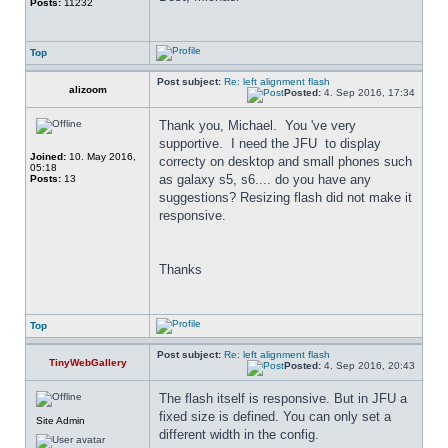
Posts:
11232
Top
Post subject:
Re: left alignment flash
alizoom
Posted:
4. Sep 2016, 17:34
Thank you, Michael.  You 've very 
supportive.  I need the JFU  to display 
Joined:
10. May 2016,
correcty on desktop and small phones such 
05:18
as galaxy s5, s6.... do you have any 
Posts:
13
suggestions? Resizing flash did not make it 
responsive.
Thanks
Top
Post subject:
Re: left alignment flash
TinyWebGallery
Posted:
4. Sep 2016, 20:43
The flash itself is responsive. But in JFU a 
fixed size is defined. You can only set a 
Site Admin
different width in the config.