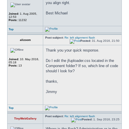
you align right.
Best Michael
Joined:
1. Aug 2005,
12:53
Posts:
11232
Top
Post subject:
Re: left alignment flash
alizoom
Posted:
31. Aug 2016, 21:50
Thank you your quick response.
Joined:
10. May 2016,
Do I edit the jfuploader.css located in the 
05:18
Component folder? If so, which line of code 
Posts:
13
should I look for?
thanks,
Jimmy
Top
Post subject:
Re: left alignment flash
TinyWebGallery
Posted:
1. Sep 2016, 23:25
Where is the flash? Administration or in the 