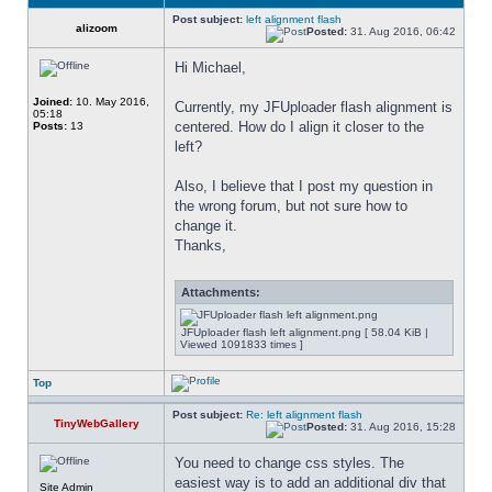
Post subject:
left alignment flash
alizoom
Posted:
31. Aug 2016, 06:42
Hi Michael,
Joined:
10. May 2016,
Currently, my JFUploader flash alignment is 
05:18
centered. How do I align it closer to the 
Posts:
13
left?
Also, I believe that I post my question in 
the wrong forum, but not sure how to 
change it.
Thanks,
Attachments:
JFUploader flash left alignment.png [ 58.04 KiB |
Viewed 1091833 times ]
Top
Post subject:
Re: left alignment flash
TinyWebGallery
Posted:
31. Aug 2016, 15:28
You need to change css styles. The 
easiest way is to add an additional div that 
Site Admin