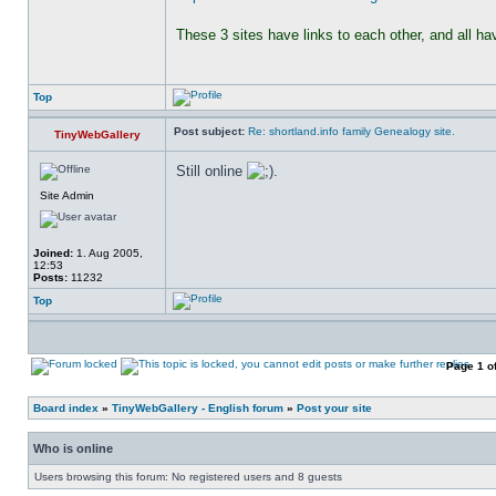
These 3 sites have links to each other, and all h
Top
Post subject:
Re: shortland.info family Genealogy site.
TinyWebGallery
Still online 
.
Site Admin
Joined:
1. Aug 2005,
12:53
Posts:
11232
Top
Page
1
o
Board index
»
TinyWebGallery - English forum
»
Post your site
Who is online
Users browsing this forum: No registered users and 8 guests