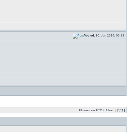
Posted:
30. Jan 2019, 00:13
All times are UTC + 1 hour [
DST
]