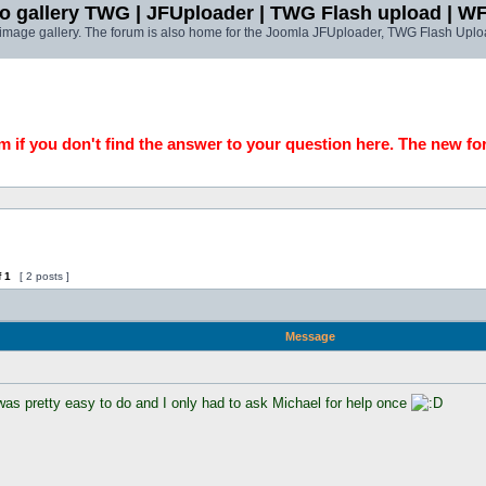
o gallery TWG | JFUploader | TWG Flash upload | W
t image gallery. The forum is also home for the Joomla JFUploader, TWG Flash Uplo
 if you don't find the answer to your question here. The new fo
f
1
[ 2 posts ]
Message
was pretty easy to do and I only had to ask Michael for help once 