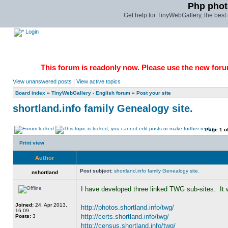
Php phot
Get help for TinyWebGallery, the bes
Login
This forum is readonly now. Please use the new forum
View unanswered posts
|
View active topics
Board index
»
TinyWebGallery - English forum
»
Post your site
shortland.info family Genealogy site.
Page
1
o
Print view
Author
Post subject:
shortland.info family Genealogy site.
nshortland
I have developed three linked TWG sub-sites.  It 
Joined:
24. Apr 2013,
http://photos.shortland.info/twg/
16:09
http://certs.shortland.info/twg/
Posts:
3
http://census.shortland.info/twg/