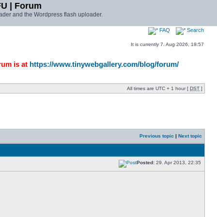
FU | Forum
ader and the Wordpress flash uploader.
FAQ
Search
It is currently 7. Aug 2026, 18:57
rum is at
https://www.tinywebgallery.com/blog/forum/
All times are UTC + 1 hour [
DST
]
Previous topic
|
Next topic
Posted:
29. Apr 2013, 22:35