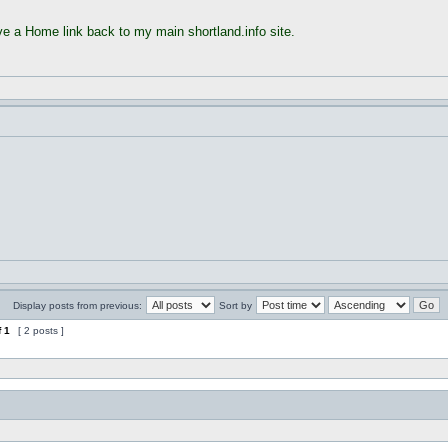
ave a Home link back to my main shortland.info site.
Display posts from previous:
Sort by
f
1
[ 2 posts ]