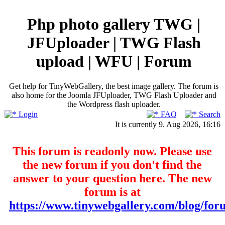
Php photo gallery TWG |
JFUploader | TWG Flash
upload | WFU | Forum
Get help for TinyWebGallery, the best image gallery. The forum is
also home for the Joomla JFUploader, TWG Flash Uploader and
the Wordpress flash uploader.
Login
FAQ
Search
It is currently 9. Aug 2026, 16:16
This forum is readonly now. Please use
the new forum if you don't find the
answer to your question here. The new
forum is at
https://www.tinywebgallery.com/blog/for