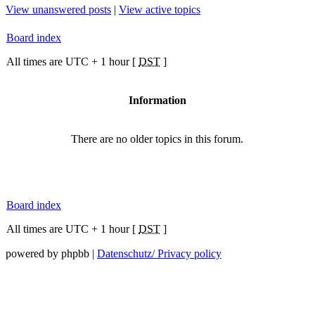
View unanswered posts
|
View active topics
Board index
All times are UTC + 1 hour [
DST
]
Information
There are no older topics in this forum.
Board index
All times are UTC + 1 hour [
DST
]
powered by phpbb |
Datenschutz/ Privacy policy