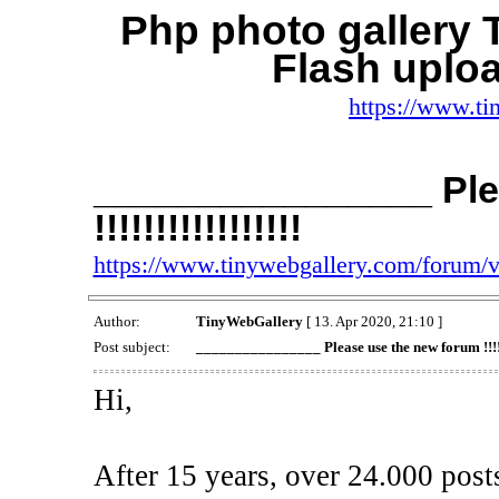
Php photo gallery
Flash uplo
https://www.ti
________________ Ple
!!!!!!!!!!!!!!!!!
https://www.tinywebgallery.com/forum/
Author:
TinyWebGallery
[ 13. Apr 2020, 21:10 ]
Post subject:
________________ Please use the new forum !!!!!!!
Hi,
After 15 years, over 24.000 post