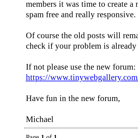
members it was time to create a 
spam free and really responsive.
Of course the old posts will rem
check if your problem is already
If not please use the new forum:
https://www.tinywebgallery.com
Have fun in the new forum,
Michael
Page
1
of
1