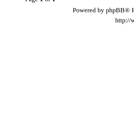
Powered by phpBB® F
http:/