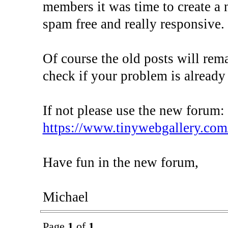
members it was time to create a 
spam free and really responsive.
Of course the old posts will rem
check if your problem is already
If not please use the new forum:
https://www.tinywebgallery.com
Have fun in the new forum,
Michael
Page
1
of
1