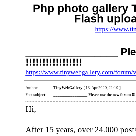
Php photo gallery
Flash uplo
https://www.ti
________________ Ple
!!!!!!!!!!!!!!!!!
https://www.tinywebgallery.com/forum/
Author:
TinyWebGallery
[ 13. Apr 2020, 21:10 ]
Post subject:
________________ Please use the new forum !!!!!!!
Hi,
After 15 years, over 24.000 post