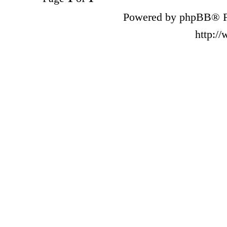
Powered by phpBB® F
http:/