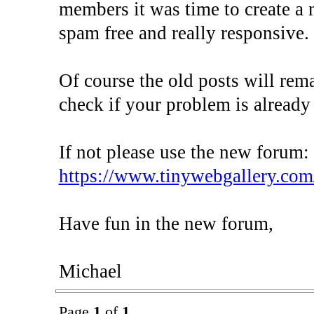
members it was time to create a 
spam free and really responsive.
Of course the old posts will rem
check if your problem is already
If not please use the new forum:
https://www.tinywebgallery.com
Have fun in the new forum,
Michael
Page
1
of
1