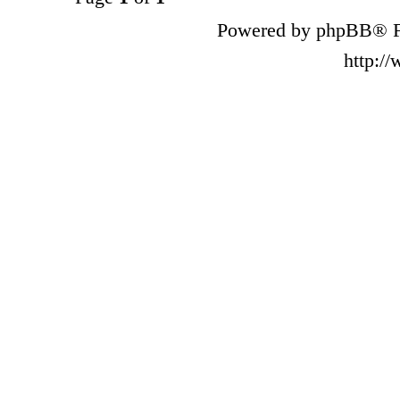
Powered by phpBB® F
http:/