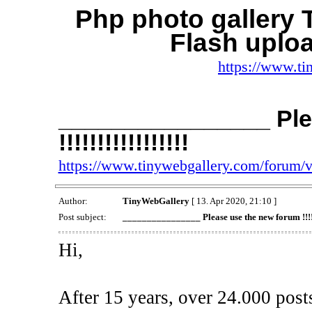
Php photo gallery
Flash uplo
https://www.ti
________________ Ple
!!!!!!!!!!!!!!!!!
https://www.tinywebgallery.com/forum/
Author:
TinyWebGallery
[ 13. Apr 2020, 21:10 ]
Post subject:
________________ Please use the new forum !!!!!!!
Hi,
After 15 years, over 24.000 post