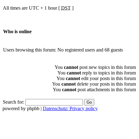
All times are UTC + 1 hour [
DST
]
Who is online
Users browsing this forum: No registered users and 68 guests
You
cannot
post new topics in this forum
You
cannot
reply to topics in this forum
You
cannot
edit your posts in this forum
You
cannot
delete your posts in this forum
You
cannot
post attachments in this forum
Search for:
powered by phpbb |
Datenschutz/ Privacy policy