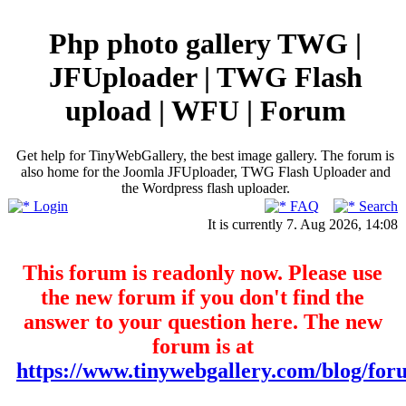
Php photo gallery TWG |
JFUploader | TWG Flash
upload | WFU | Forum
Get help for TinyWebGallery, the best image gallery. The forum is
also home for the Joomla JFUploader, TWG Flash Uploader and
the Wordpress flash uploader.
Login
FAQ
Search
It is currently 7. Aug 2026, 14:08
This forum is readonly now. Please use
the new forum if you don't find the
answer to your question here. The new
forum is at
https://www.tinywebgallery.com/blog/for