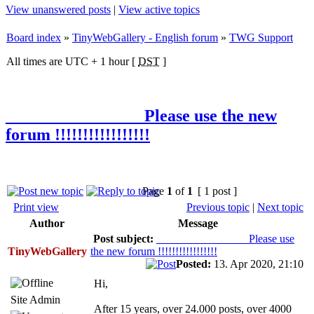
View unanswered posts
|
View active topics
Board index
»
TinyWebGallery - English forum
»
TWG Support
All times are UTC + 1 hour [
DST
]
________________ Please use the new
forum !!!!!!!!!!!!!!!!!
Page
1
of
1
[ 1 post ]
Print view
Previous topic
|
Next topic
Author
Message
Post subject:
________________ Please use
TinyWebGallery
the new forum !!!!!!!!!!!!!!!!!
Posted:
13. Apr 2020, 21:10
Hi,
Site Admin
After 15 years, over 24.000 posts, over 4000