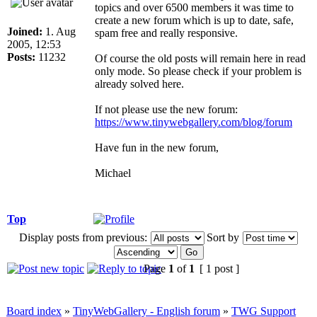
topics and over 6500 members it was time to
create a new forum which is up to date, safe,
Joined:
1. Aug
spam free and really responsive.
2005, 12:53
Posts:
11232
Of course the old posts will remain here in read
only mode. So please check if your problem is
already solved here.
If not please use the new forum:
https://www.tinywebgallery.com/blog/forum
Have fun in the new forum,
Michael
Top
Display posts from previous:
Sort by
Page
1
of
1
[ 1 post ]
Board index
»
TinyWebGallery - English forum
»
TWG Support