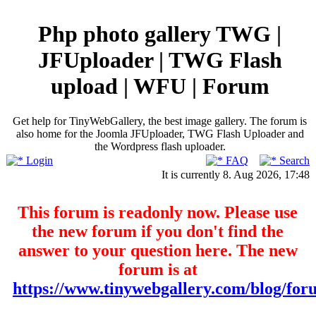
Php photo gallery TWG |
JFUploader | TWG Flash
upload | WFU | Forum
Get help for TinyWebGallery, the best image gallery. The forum is
also home for the Joomla JFUploader, TWG Flash Uploader and
the Wordpress flash uploader.
Login
FAQ
Search
It is currently 8. Aug 2026, 17:48
This forum is readonly now. Please use
the new forum if you don't find the
answer to your question here. The new
forum is at
https://www.tinywebgallery.com/blog/for