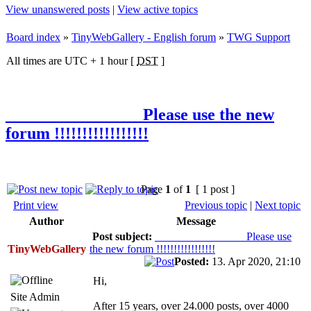
View unanswered posts
|
View active topics
Board index
»
TinyWebGallery - English forum
»
TWG Support
All times are UTC + 1 hour [
DST
]
________________ Please use the new
forum !!!!!!!!!!!!!!!!!
Page
1
of
1
[ 1 post ]
Print view
Previous topic
|
Next topic
Author
Message
Post subject:
________________ Please use
TinyWebGallery
the new forum !!!!!!!!!!!!!!!!!
Posted:
13. Apr 2020, 21:10
Hi,
Site Admin
After 15 years, over 24.000 posts, over 4000