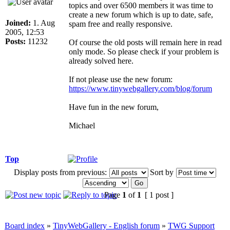
topics and over 6500 members it was time to
create a new forum which is up to date, safe,
Joined:
1. Aug
spam free and really responsive.
2005, 12:53
Posts:
11232
Of course the old posts will remain here in read
only mode. So please check if your problem is
already solved here.
If not please use the new forum:
https://www.tinywebgallery.com/blog/forum
Have fun in the new forum,
Michael
Top
Display posts from previous:
Sort by
Page
1
of
1
[ 1 post ]
Board index
»
TinyWebGallery - English forum
»
TWG Support