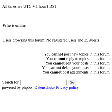
All times are UTC + 1 hour [
DST
]
Who is online
Users browsing this forum: No registered users and 35 guests
You
cannot
post new topics in this forum
You
cannot
reply to topics in this forum
You
cannot
edit your posts in this forum
You
cannot
delete your posts in this forum
You
cannot
post attachments in this forum
Search for:
powered by phpbb |
Datenschutz/ Privacy policy