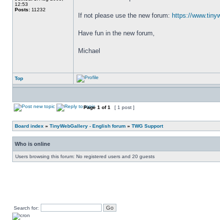
12:53
Posts:
11232
If not please use the new forum: 
https://www.tiny
Have fun in the new forum,
Michael
Top
Page
1
of
1
[ 1 post ]
Board index
»
TinyWebGallery - English forum
»
TWG Support
Who is online
Users browsing this forum: No registered users and 20 guests
Search for: