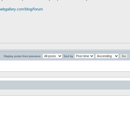
webgallery.com/blog/forum
Display posts from previous:
Sort by