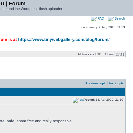
FU | Forum
ader and the Wordpress flash uploader.
FAQ
Search
It is currently 9. Aug 2026, 11:53
rum is at
https://www.tinywebgallery.com/blog/forum/
All times are UTC + 1 hour [
DST
]
Previous topic
|
Next topic
Posted:
13. Apr 2020, 21:10
te, safe, spam free and really responsive. 