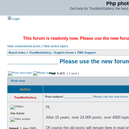
Php phot
Get help for TinyWebGallery, the bes
Login
This forum is readonly now. Please use the new forum
View unanswered posts
|
View active topics
Board index
»
TinyWebGallery - English forum
»
TWG Support
________________ Please use the new forum !!!
Page
1
of
1
[ 1 post ]
Print view
Author
Post subject:
________________ Please use the new forum !!!!!!
TinyWebGallery
Hi,
Site Admin
After 15 years, over 24.000 posts, over 4000 topi
Of course the old posts will remain here in read 
Joined:
1. Aug 2005,