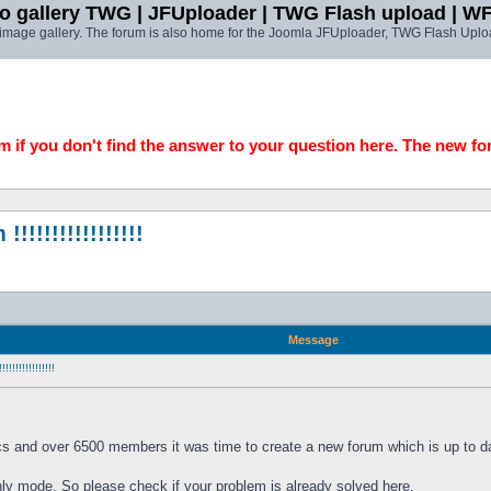
o gallery TWG | JFUploader | TWG Flash upload | W
t image gallery. The forum is also home for the Joomla JFUploader, TWG Flash Uplo
 if you don't find the answer to your question here. The new fo
!!!!!!!!!!!!!!
Message
!!!!!!!!!!!
cs and over 6500 members it was time to create a new forum which is up to da
only mode. So please check if your problem is already solved here. 