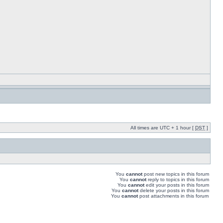
All times are UTC + 1 hour [
DST
]
You
cannot
post new topics in this forum
You
cannot
reply to topics in this forum
You
cannot
edit your posts in this forum
You
cannot
delete your posts in this forum
You
cannot
post attachments in this forum