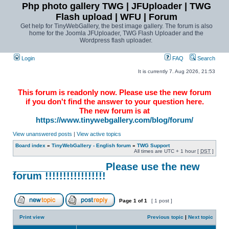
Php photo gallery TWG | JFUploader | TWG
Flash upload | WFU | Forum
Get help for TinyWebGallery, the best image gallery. The forum is also
home for the Joomla JFUploader, TWG Flash Uploader and the
Wordpress flash uploader.
Login
FAQ
Search
It is currently 7. Aug 2026, 21:53
This forum is readonly now. Please use the new forum
if you don't find the answer to your question here.
The new forum is at
https://www.tinywebgallery.com/blog/forum/
View unanswered posts
|
View active topics
Board index
»
TinyWebGallery - English forum
»
TWG Support
All times are UTC + 1 hour [
DST
]
________________ Please use the new
forum !!!!!!!!!!!!!!!!!
Page
1
of
1
[ 1 post ]
Print view
Previous topic
|
Next topic