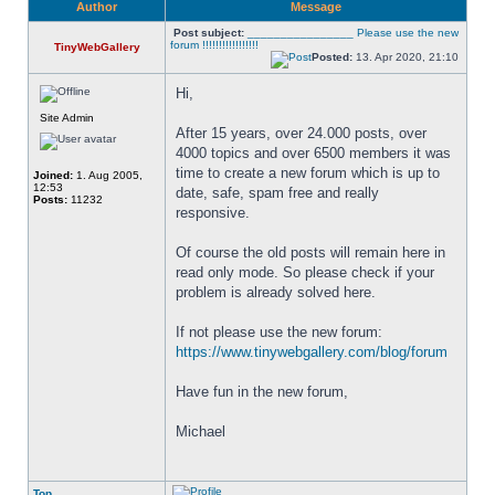
Author
Message
Post subject:
________________ Please use the new
forum !!!!!!!!!!!!!!!!!
TinyWebGallery
Posted:
13. Apr 2020, 21:10
Hi,
Site Admin
After 15 years, over 24.000 posts, over 
4000 topics and over 6500 members it was 
time to create a new forum which is up to 
Joined:
1. Aug 2005,
12:53
date, safe, spam free and really 
Posts:
11232
responsive. 
Of course the old posts will remain here in 
read only mode. So please check if your 
problem is already solved here. 
If not please use the new forum: 
https://www.tinywebgallery.com/blog/forum
Have fun in the new forum,
Michael
Top