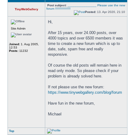
Post subject:
________________ Please use the new
forum !!!!!!!!!!!!!!!!!
TinyWebGallery
Posted:
13. Apr 2020, 21:10
Hi,
Site Admin
After 15 years, over 24.000 posts, over 
4000 topics and over 6500 members it was 
time to create a new forum which is up to 
Joined:
1. Aug 2005,
12:53
date, safe, spam free and really 
Posts:
11232
responsive. 
Of course the old posts will remain here in 
read only mode. So please check if your 
problem is already solved here. 
If not please use the new forum: 
https://www.tinywebgallery.com/blog/forum
Have fun in the new forum,
Michael
Top