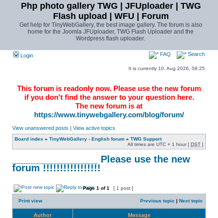
Php photo gallery TWG | JFUploader | TWG
Flash upload | WFU | Forum
Get help for TinyWebGallery, the best image gallery. The forum is also
home for the Joomla JFUploader, TWG Flash Uploader and the
Wordpress flash uploader.
FAQ
Search
Login
It is currently 10. Aug 2026, 08:25
This forum is readonly now. Please use the new forum
if you don't find the answer to your question here.
The new forum is at
https://www.tinywebgallery.com/blog/forum/
View unanswered posts
|
View active topics
Board index
»
TinyWebGallery - English forum
»
TWG Support
All times are UTC + 1 hour [
DST
]
________________ Please use the new
forum !!!!!!!!!!!!!!!!!
Page
1
of
1
[ 1 post ]
Print view
Previous topic
|
Next topic
Author
Message