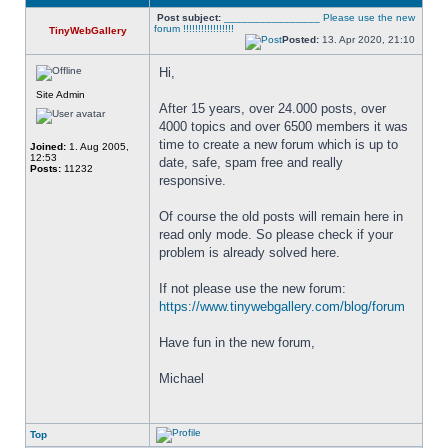
Post subject:
________________ Please use the new
forum !!!!!!!!!!!!!!!!!
TinyWebGallery
Posted:
13. Apr 2020, 21:10
Hi,
Site Admin
After 15 years, over 24.000 posts, over 
4000 topics and over 6500 members it was 
time to create a new forum which is up to 
Joined:
1. Aug 2005,
12:53
date, safe, spam free and really 
Posts:
11232
responsive. 
Of course the old posts will remain here in 
read only mode. So please check if your 
problem is already solved here. 
If not please use the new forum: 
https://www.tinywebgallery.com/blog/forum
Have fun in the new forum,
Michael
Top