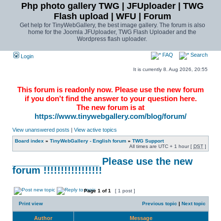
Php photo gallery TWG | JFUploader | TWG
Flash upload | WFU | Forum
Get help for TinyWebGallery, the best image gallery. The forum is also
home for the Joomla JFUploader, TWG Flash Uploader and the
Wordpress flash uploader.
FAQ
Search
Login
It is currently 8. Aug 2026, 20:55
This forum is readonly now. Please use the new forum
if you don't find the answer to your question here.
The new forum is at
https://www.tinywebgallery.com/blog/forum/
View unanswered posts
|
View active topics
Board index
»
TinyWebGallery - English forum
»
TWG Support
All times are UTC + 1 hour [
DST
]
________________ Please use the new
forum !!!!!!!!!!!!!!!!!
Page
1
of
1
[ 1 post ]
Print view
Previous topic
|
Next topic
Author
Message