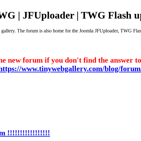
TWG | JFUploader | TWG Flash u
e gallery. The forum is also home for the Joomla JFUploader, TWG Flas
he new forum if you don't find the answer t
https://www.tinywebgallery.com/blog/forum
!!!!!!!!!!!!!!!!