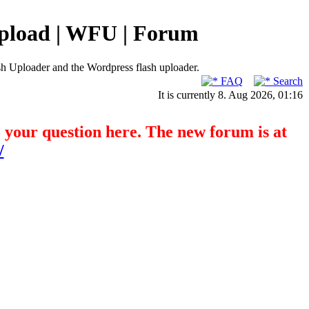
pload | WFU | Forum
h Uploader and the Wordpress flash uploader.
FAQ
Search
It is currently 8. Aug 2026, 01:16
o your question here. The new forum is at
/