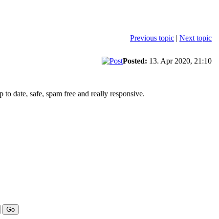
Previous topic
|
Next topic
Posted:
13. Apr 2020, 21:10
to date, safe, spam free and really responsive.