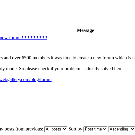
Message
w forum !!!!!!!!!!!!!!!!!
cs and over 6500 members it was time to create a new forum which is up 
only mode. So please check if your problem is already solved here.
ywebgallery.com/blog/forum
ay posts from previous:
Sort by