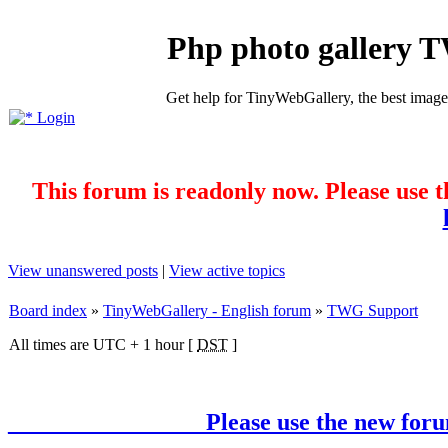
Php photo gallery 
Get help for TinyWebGallery, the best imag
Login
This forum is readonly now. Please use t
View unanswered posts
|
View active topics
Board index
»
TinyWebGallery - English forum
»
TWG Support
All times are UTC + 1 hour [
DST
]
________________ Please use the new forum !