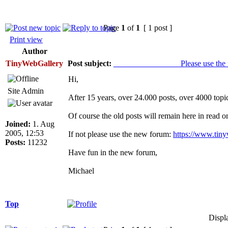
Page
1
of
1
[ 1 post ]
Print view
Author
TinyWebGallery
Post subject:
________________ Please use the ne
Hi,
Site Admin
After 15 years, over 24.000 posts, over 4000 topi
Of course the old posts will remain here in read 
Joined:
1. Aug
2005, 12:53
If not please use the new forum:
https://www.tin
Posts:
11232
Have fun in the new forum,
Michael
Top
Displ