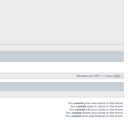
All times are UTC + 1 hour [
DST
]
You
cannot
post new topics in this forum
You
cannot
reply to topics in this forum
You
cannot
edit your posts in this forum
You
cannot
delete your posts in this forum
You
cannot
post attachments in this forum