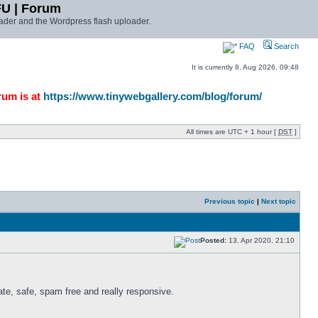
FU | Forum
ader and the Wordpress flash uploader.
FAQ
Search
It is currently 8. Aug 2026, 09:48
rum is at
https://www.tinywebgallery.com/blog/forum/
All times are UTC + 1 hour [
DST
]
Previous topic
|
Next topic
Posted:
13. Apr 2020, 21:10
te, safe, spam free and really responsive. 