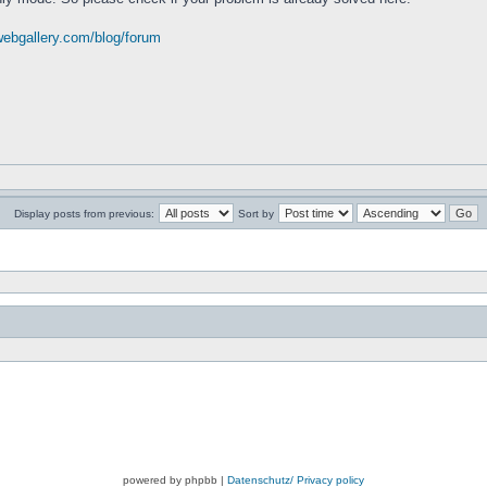
webgallery.com/blog/forum
Display posts from previous:
Sort by
powered by phpbb |
Datenschutz/ Privacy policy