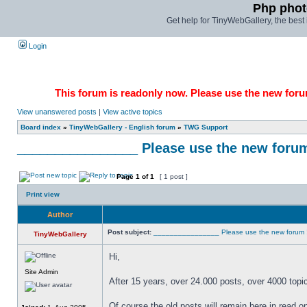
Php phot
Get help for TinyWebGallery, the bes
Login
This forum is readonly now. Please use the new forum
View unanswered posts
|
View active topics
Board index
»
TinyWebGallery - English forum
»
TWG Support
________________ Please use the new forum !!!
Page
1
of
1
[ 1 post ]
Print view
Author
Post subject:
________________ Please use the new forum !!!!!!
TinyWebGallery
Hi,
Site Admin
After 15 years, over 24.000 posts, over 4000 topi
Of course the old posts will remain here in read 