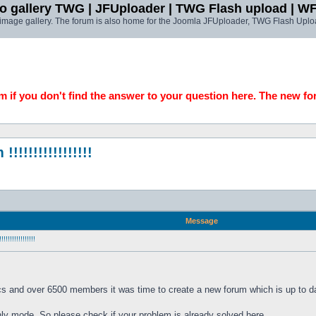
o gallery TWG | JFUploader | TWG Flash upload | W
t image gallery. The forum is also home for the Joomla JFUploader, TWG Flash Uplo
 if you don't find the answer to your question here. The new fo
!!!!!!!!!!!!!!
Message
!!!!!!!!!!!
cs and over 6500 members it was time to create a new forum which is up to da
only mode. So please check if your problem is already solved here. 