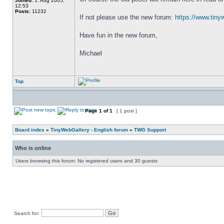
Joined:
1. Aug 2005,
12:53
Posts:
11232
If not please use the new forum: 
https://www.tiny
Have fun in the new forum,
Michael
Top
Page
1
of
1
[ 1 post ]
Board index
»
TinyWebGallery - English forum
»
TWG Support
Who is online
Users browsing this forum: No registered users and 30 guests
Search for: