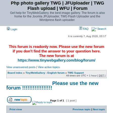
Php photo gallery TWG | JFUploader | TWG
Flash upload | WFU | Forum
Get help for TinyWebGallery, the best image gallery. The forum is also
home for the Joomla JFUploader, TWG Flash Uploader and the
Wordpress flash uploader.
FAQ
Search
Login
It is currently 7. Aug 2026, 03:17
This forum is readonly now. Please use the new forum
if you don't find the answer to your question here.
The new forum is at
https://www.tinywebgallery.com/blog/forum/
View unanswered posts
|
View active topics
Board index
»
TinyWebGallery - English forum
»
TWG Support
All times are UTC + 1 hour [
DST
]
________________ Please use the new
forum !!!!!!!!!!!!!!!!!
Page
1
of
1
[ 1 post ]
Print view
Previous topic
|
Next topic