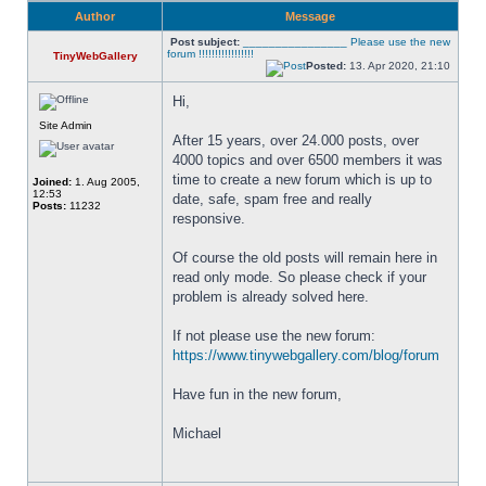
Author
Message
Post subject:
________________ Please use the new
forum !!!!!!!!!!!!!!!!!
TinyWebGallery
Posted:
13. Apr 2020, 21:10
Hi,
Site Admin
After 15 years, over 24.000 posts, over 
4000 topics and over 6500 members it was 
time to create a new forum which is up to 
Joined:
1. Aug 2005,
12:53
date, safe, spam free and really 
Posts:
11232
responsive. 
Of course the old posts will remain here in 
read only mode. So please check if your 
problem is already solved here. 
If not please use the new forum: 
https://www.tinywebgallery.com/blog/forum
Have fun in the new forum,
Michael