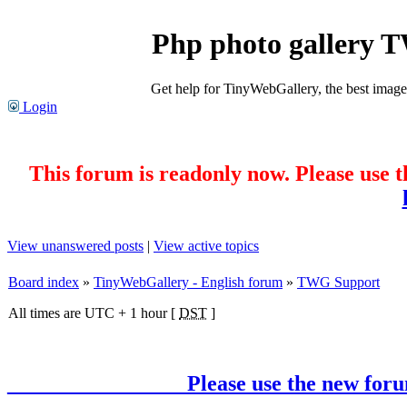
Php photo gallery 
Get help for TinyWebGallery, the best imag
Login
This forum is readonly now. Please use t
View unanswered posts
|
View active topics
Board index
»
TinyWebGallery - English forum
»
TWG Support
All times are UTC + 1 hour [
DST
]
________________ Please use the new forum !