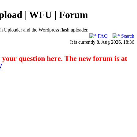
pload | WFU | Forum
h Uploader and the Wordpress flash uploader.
FAQ
Search
It is currently 8. Aug 2026, 18:36
o your question here. The new forum is at
/