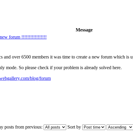
Message
w forum !!!!!!!!!!!!!!!!!
cs and over 6500 members it was time to create a new forum which is up 
only mode. So please check if your problem is already solved here.
ywebgallery.com/blog/forum
ay posts from previous:
Sort by