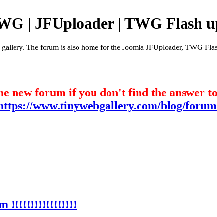
TWG | JFUploader | TWG Flash u
e gallery. The forum is also home for the Joomla JFUploader, TWG Flas
he new forum if you don't find the answer t
https://www.tinywebgallery.com/blog/forum
!!!!!!!!!!!!!!!!