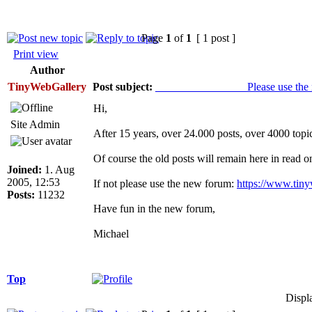
Page
1
of
1
[ 1 post ]
Print view
Author
TinyWebGallery
Post subject:
________________ Please use the ne
Hi,
Site Admin
After 15 years, over 24.000 posts, over 4000 topi
Of course the old posts will remain here in read 
Joined:
1. Aug
2005, 12:53
If not please use the new forum:
https://www.tin
Posts:
11232
Have fun in the new forum,
Michael
Top
Displ