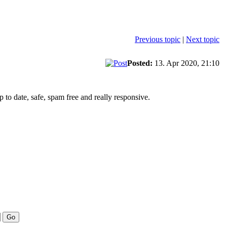
Previous topic
|
Next topic
Posted:
13. Apr 2020, 21:10
to date, safe, spam free and really responsive.