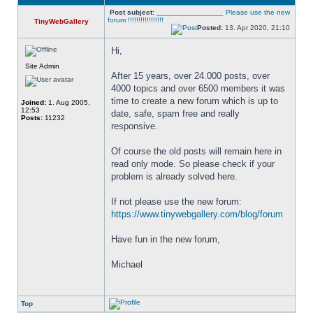
Post subject:
________________ Please use the new
forum !!!!!!!!!!!!!!!!!
TinyWebGallery
Posted:
13. Apr 2020, 21:10
Hi,
Site Admin
After 15 years, over 24.000 posts, over 
4000 topics and over 6500 members it was 
time to create a new forum which is up to 
Joined:
1. Aug 2005,
12:53
date, safe, spam free and really 
Posts:
11232
responsive. 
Of course the old posts will remain here in 
read only mode. So please check if your 
problem is already solved here. 
If not please use the new forum: 
https://www.tinywebgallery.com/blog/forum
Have fun in the new forum,
Michael
Top