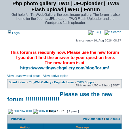
Php photo gallery TWG | JFUploader | TWG
Flash upload | WFU | Forum
Get help for TinyWebGallery, the best image gallery. The forum is also
home for the Joomla JFUploader, TWG Flash Uploader and the
Wordpress flash uploader.
FAQ
Search
Login
It is currently 10. Aug 2026, 08:17
This forum is readonly now. Please use the new forum
if you don't find the answer to your question here.
The new forum is at
https://www.tinywebgallery.com/blog/forum/
View unanswered posts
|
View active topics
Board index
»
TinyWebGallery - English forum
»
TWG Support
All times are UTC + 1 hour [
DST
]
________________ Please use the new
forum !!!!!!!!!!!!!!!!!
Page
1
of
1
[ 1 post ]
Print view
Previous topic
|
Next topic
Author
Message