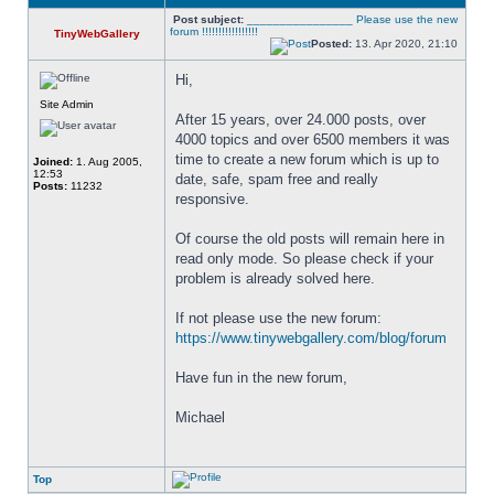
Post subject:
________________ Please use the new
forum !!!!!!!!!!!!!!!!!
TinyWebGallery
Posted:
13. Apr 2020, 21:10
Hi,
Site Admin
After 15 years, over 24.000 posts, over 
4000 topics and over 6500 members it was 
time to create a new forum which is up to 
Joined:
1. Aug 2005,
12:53
date, safe, spam free and really 
Posts:
11232
responsive. 
Of course the old posts will remain here in 
read only mode. So please check if your 
problem is already solved here. 
If not please use the new forum: 
https://www.tinywebgallery.com/blog/forum
Have fun in the new forum,
Michael
Top