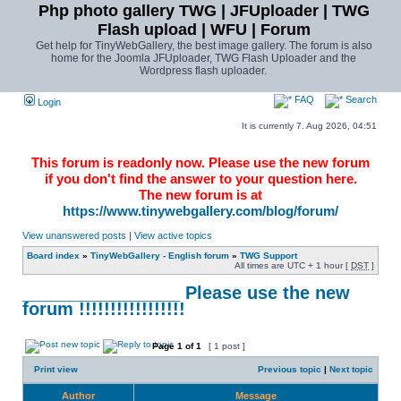
Php photo gallery TWG | JFUploader | TWG
Flash upload | WFU | Forum
Get help for TinyWebGallery, the best image gallery. The forum is also
home for the Joomla JFUploader, TWG Flash Uploader and the
Wordpress flash uploader.
FAQ
Search
Login
It is currently 7. Aug 2026, 04:51
This forum is readonly now. Please use the new forum
if you don't find the answer to your question here.
The new forum is at
https://www.tinywebgallery.com/blog/forum/
View unanswered posts
|
View active topics
Board index
»
TinyWebGallery - English forum
»
TWG Support
All times are UTC + 1 hour [
DST
]
________________ Please use the new
forum !!!!!!!!!!!!!!!!!
Page
1
of
1
[ 1 post ]
Print view
Previous topic
|
Next topic
Author
Message