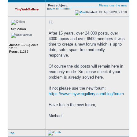
Post subject:
________________ Please use the new
forum !!!!!!!!!!!!!!!!!
TinyWebGallery
Posted:
13. Apr 2020, 21:10
Hi,
Site Admin
After 15 years, over 24.000 posts, over 
4000 topics and over 6500 members it was 
time to create a new forum which is up to 
Joined:
1. Aug 2005,
12:53
date, safe, spam free and really 
Posts:
11232
responsive. 
Of course the old posts will remain here in 
read only mode. So please check if your 
problem is already solved here. 
If not please use the new forum: 
https://www.tinywebgallery.com/blog/forum
Have fun in the new forum,
Michael
Top