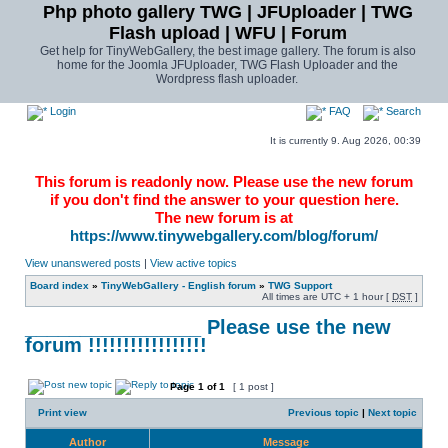
Php photo gallery TWG | JFUploader | TWG
Flash upload | WFU | Forum
Get help for TinyWebGallery, the best image gallery. The forum is also
home for the Joomla JFUploader, TWG Flash Uploader and the
Wordpress flash uploader.
Login
FAQ
Search
It is currently 9. Aug 2026, 00:39
This forum is readonly now. Please use the new forum
if you don't find the answer to your question here.
The new forum is at
https://www.tinywebgallery.com/blog/forum/
View unanswered posts
|
View active topics
Board index
»
TinyWebGallery - English forum
»
TWG Support
All times are UTC + 1 hour [
DST
]
________________ Please use the new
forum !!!!!!!!!!!!!!!!!
Page
1
of
1
[ 1 post ]
Print view
Previous topic
|
Next topic
Author
Message