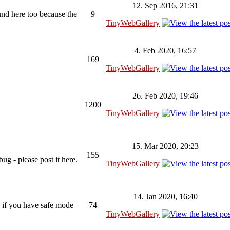
12. Sep 2016, 21:31
ound here too because the
9
TinyWebGallery
4. Feb 2020, 16:57
169
TinyWebGallery
26. Feb 2020, 19:46
1200
TinyWebGallery
15. Mar 2020, 20:23
155
ug - please post it here.
TinyWebGallery
14. Jan 2020, 16:40
 if you have safe mode
74
TinyWebGallery