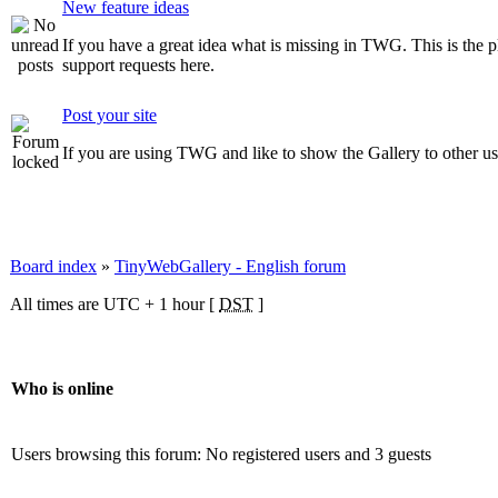
New feature ideas
If you have a great idea what is missing in TWG. This is the pla
support requests here.
Post your site
If you are using TWG and like to show the Gallery to other user
Board index
»
TinyWebGallery - English forum
All times are UTC + 1 hour [
DST
]
Who is online
Users browsing this forum: No registered users and 3 guests