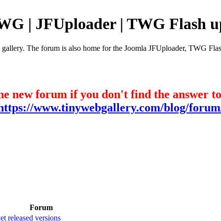
TWG | JFUploader | TWG Flash u
e gallery. The forum is also home for the Joomla JFUploader, TWG Flas
he new forum if you don't find the answer t
https://www.tinywebgallery.com/blog/forum
Forum
t released versions