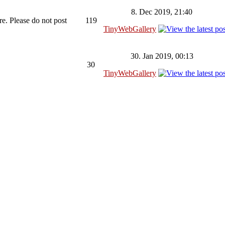
8. Dec 2019, 21:40
re. Please do not post
119
TinyWebGallery
30. Jan 2019, 00:13
30
TinyWebGallery