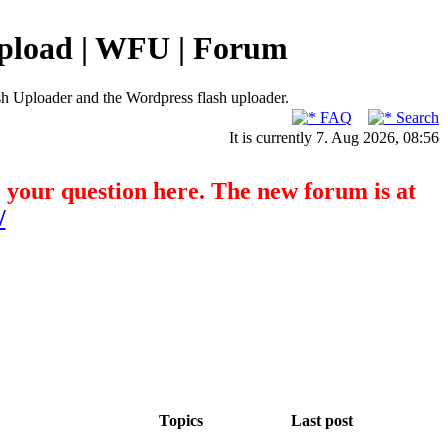
pload | WFU | Forum
h Uploader and the Wordpress flash uploader.
FAQ
Search
It is currently 7. Aug 2026, 08:56
o your question here. The new forum is at
/
Topics
Last post