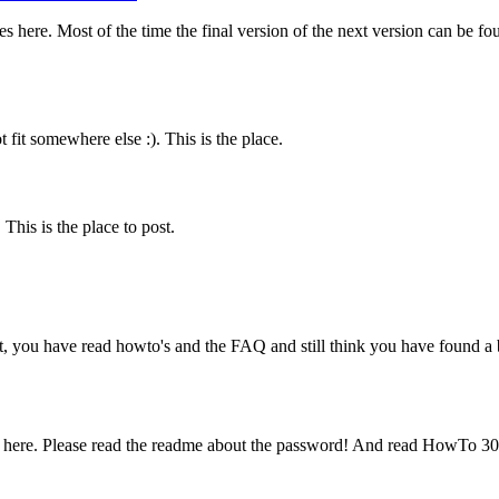
es here. Most of the time the final version of the next version can be f
fit somewhere else :). This is the place.
his is the place to post.
t, you have read howto's and the FAQ and still think you have found a b
 here. Please read the readme about the password! And read HowTo 30