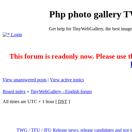
Php photo gallery 
Get help for TinyWebGallery, the best imag
Login
This forum is readonly now. Please use t
View unanswered posts
|
View active topics
Board index
»
TinyWebGallery - English forum
All times are UTC + 1 hour [
DST
]
TWG / TFU / JFU Release news, release candidates and not ye