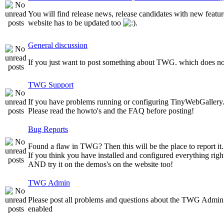
You will find release news, release candidates with new featur
website has to be updated too
.
General discussion
If you just want to post something about TWG. which does not 
TWG Support
If you have problems running or configuring TinyWebGallery. T
Please read the howto's and the FAQ before posting!
Bug Reports
Found a flaw in TWG? Then this will be the place to report it.
If you think you have installed and configured everything righ
AND try it on the demos's on the website too!
TWG Admin
Please post all problems and questions about the TWG Admin
enabled