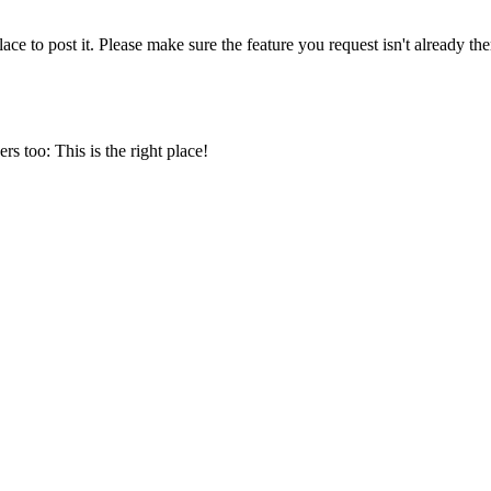
ce to post it. Please make sure the feature you request isn't already the
s too: This is the right place!