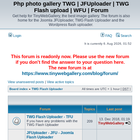
Php photo gallery TWG | JFUploader | TWG
Flash upload | WFU | Forum
Get help for TinyWebGallery, the best image gallery. The forum is also
home for the Joomla JFUploader, TWG Flash Uploader and the
Wordpress flash uploader.
Login
FAQ
Search
It is currently 6. Aug 2026, 01:52
This forum is readonly now. Please use the new forum
if you don't find the answer to your question here.
The new forum is at
https://www.tinywebgallery.com/blog/forum/
View unanswered posts
|
View active topics
Board index
»
TWG Flash Uploader
All times are UTC + 1 hour [
DST
]
Forum
Topics
Last post
TWG Flash Uploader - TFU
13. Dec 2018, 01:19
If you have any problems with the
209
TinyWebGallery
TWG Flash Uploader
JFUploader - JFU - Joomla
Flash Uploader