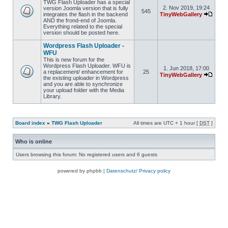
TWG Flash Uploader has a special
2. Nov 2019, 19:24
version Joomla version that is fully
545
integrates the flash in the backend
TinyWebGallery
AND the frond-end of Joomla.
Everything related to the special
version should be posted here.
Wordpress Flash Uploader -
WFU
This is new forum for the
Wordpress Flash Uploader. WFU is
1. Jun 2018, 17:00
a replacement/ enhancement for
25
TinyWebGallery
the existing uploader in Wordpress
and you are able to synchronize
your upload folder with the Media
Library.
Board index
»
TWG Flash Uploader
All times are UTC + 1 hour [
DST
]
Who is online
Users browsing this forum: No registered users and 6 guests
powered by phpbb |
Datenschutz/ Privacy policy