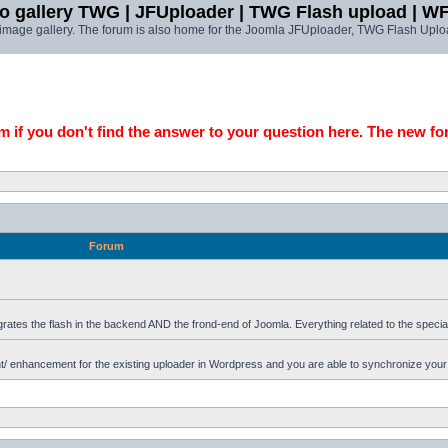
o gallery TWG | JFUploader | TWG Flash upload | W
t image gallery. The forum is also home for the Joomla JFUploader, TWG Flash Uplo
 if you don't find the answer to your question here. The new fo
Forum
grates the flash in the backend AND the frond-end of Joomla. Everything related to the specia
 enhancement for the existing uploader in Wordpress and you are able to synchronize your u