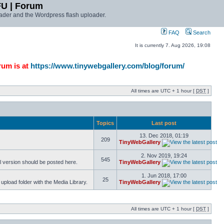
FU | Forum
ader and the Wordpress flash uploader.
FAQ
Search
It is currently 7. Aug 2026, 19:08
rum is at
https://www.tinywebgallery.com/blog/forum/
All times are UTC + 1 hour [
DST
]
Topics
Last post
13. Dec 2018, 01:19
209
TinyWebGallery
2. Nov 2019, 19:24
545
l version should be posted here.
TinyWebGallery
1. Jun 2018, 17:00
25
pload folder with the Media Library.
TinyWebGallery
All times are UTC + 1 hour [
DST
]