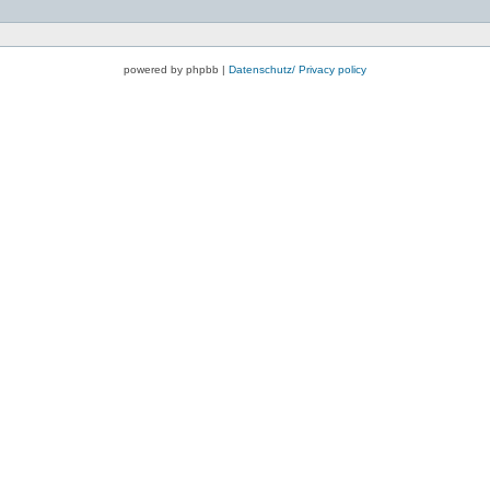
powered by phpbb |
Datenschutz/ Privacy policy