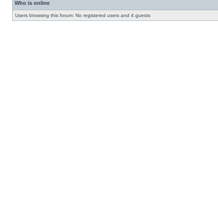
Who is online
Users browsing this forum: No registered users and 4 guests