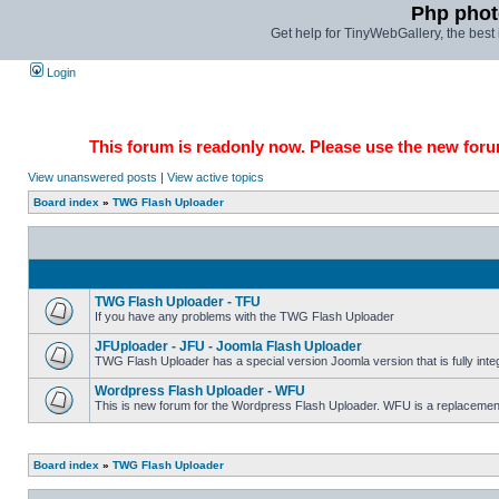
Php phot
Get help for TinyWebGallery, the bes
Login
This forum is readonly now. Please use the new forum
View unanswered posts
|
View active topics
Board index
»
TWG Flash Uploader
TWG Flash Uploader - TFU
If you have any problems with the TWG Flash Uploader
JFUploader - JFU - Joomla Flash Uploader
TWG Flash Uploader has a special version Joomla version that is fully inte
Wordpress Flash Uploader - WFU
This is new forum for the Wordpress Flash Uploader. WFU is a replacement/
Board index
»
TWG Flash Uploader