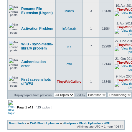
10. Apr 201
Rename File
TinyWebG
Mantis
3
13138
Extension (Urgent)
1. Apr 201
TinyWebG
Activation Problem
info4arab
1
11064
27. Dec 201
WFU - sync-media-
TinyWebG
urs
7
22289
library problem
21. Oct 201
Authentication
TinyWebG
otto
1
12144
error
9. Nov 200
First screenshots
TinyWebG
TinyWebGallery
1
13348
of WFU
Display topics from previous:
Sort by
Page
1
of
1
[ 25 topics ]
Board index
»
TWG Flash Uploader
»
Wordpress Flash Uploader - WFU
All times are UTC + 1 hour [
DST
]