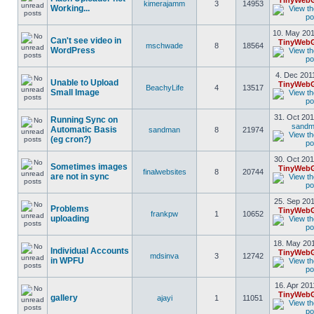
TinyWebG
kimerajamm
3
14953
Working...
10. May 201
Can't see video in
TinyWebG
mschwade
8
18564
WordPress
4. Dec 201
Unable to Upload
TinyWebG
BeachyLife
4
13517
Small Image
31. Oct 201
Running Sync on
sand
Automatic Basis
sandman
8
21974
(eg cron?)
30. Oct 201
Sometimes images
TinyWebG
finalwebsites
8
20744
are not in sync
25. Sep 201
Problems
TinyWebG
frankpw
1
10652
uploading
18. May 201
Individual Accounts
TinyWebG
mdsinva
3
12742
in WPFU
16. Apr 201
TinyWebG
gallery
ajayi
1
11051