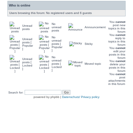
Who is online
Users browsing this forum: No registered users and 6 guests
You
cannot
No
post new
Unread
unread
Announcement
topics in this
posts
posts
forum
You
cannot
No
reply to
Unread
unread
topics in this
posts [
posts [
Sticky
forum
Popular
Popular
You
cannot
]
]
edit your
posts in this
No
forum
Unread
unread
You
cannot
posts [
posts [
Moved topic
delete your
Locked
Locked
posts in this
]
]
forum
You
cannot
post
attachments
in this forum
Search for:
powered by phpbb |
Datenschutz/ Privacy policy