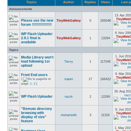
Topics
Author
Replies
Views
Last p
Announcements
13. Apr 202
________________
TinyWebG
Please use the new
TinyWebGallery
0
265048
forum !!!!!!!!!!!!!!!!!
9. Nov 200
WP Flash Uploader
TinyWebG
2.9.1 final is
TinyWebGallery
1
13294
available
Topics
1. Jun 201
Media Library won't
TinyWebG
load following 1st
Tavvy
1
117246
upload
9. Mar 201
Front End users
TinyWebG
[
Go to
katart
17
166422
page:
1
,
2
]
26. Aug 201
razz
WP Flash Uploader
razzk
2
12269
"Remote directory
9. Jun 201
browsing with
TinyWebG
mohamedh
3
11310
display of size"
feature
1. May 201