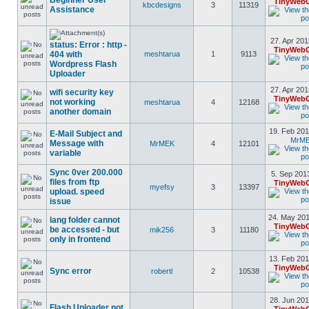
Beginner User
TinyWebG
kbcdesigns
3
11319
Assistance
27. Apr 201
status: Error : http -
TinyWebG
404 with
meshtarua
1
9113
Wordpress Flash
Uploader
27. Apr 201
wifi security key
TinyWebG
not working
meshtarua
4
12168
another domain
19. Feb 201
E-Mail Subject and
MrM
Message with
MrMEK
4
12101
variable
Sync 0ver 200.000
5. Sep 201
files from ftp
TinyWebG
myefsy
3
13397
upload. speed
issue
24. May 201
lang folder cannot
TinyWebG
be accessed - but
mik256
3
11180
only in frontend
13. Feb 201
TinyWebG
Sync error
robertl
2
10538
28. Jun 201
Flash Uploader not