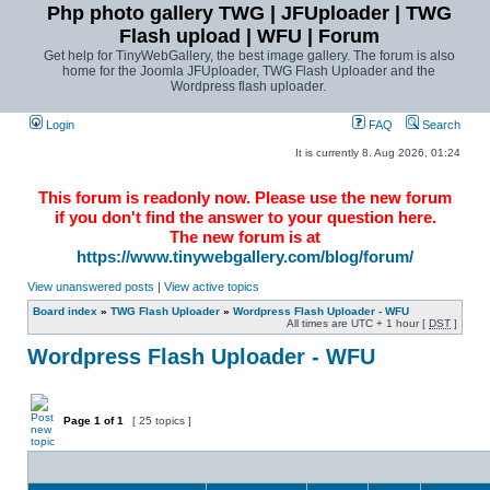
Php photo gallery TWG | JFUploader | TWG
Flash upload | WFU | Forum
Get help for TinyWebGallery, the best image gallery. The forum is also
home for the Joomla JFUploader, TWG Flash Uploader and the
Wordpress flash uploader.
Login
FAQ
Search
It is currently 8. Aug 2026, 01:24
This forum is readonly now. Please use the new forum
if you don't find the answer to your question here.
The new forum is at
https://www.tinywebgallery.com/blog/forum/
View unanswered posts
|
View active topics
Board index
»
TWG Flash Uploader
»
Wordpress Flash Uploader - WFU
All times are UTC + 1 hour [
DST
]
Wordpress Flash Uploader - WFU
Page
1
of
1
[ 25 topics ]