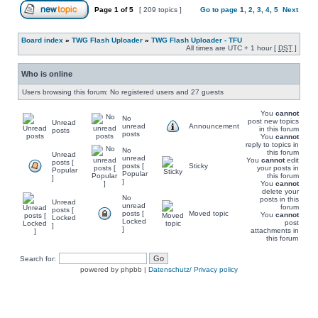
Page
1
of
5
[ 209 topics ]
Go to page
1
,
2
,
3
,
4
,
5
Next
Board index
»
TWG Flash Uploader
»
TWG Flash Uploader - TFU
All times are UTC + 1 hour [
DST
]
Who is online
Users browsing this forum: No registered users and 27 guests
You
cannot
No
post new topics
Unread
unread
Announcement
in this forum
posts
posts
You
cannot
reply to topics in
No
this forum
Unread
unread
You
cannot
edit
posts [
posts [
Sticky
your posts in
Popular
Popular
this forum
]
]
You
cannot
delete your
No
posts in this
Unread
unread
forum
posts [
posts [
Moved topic
You
cannot
Locked
Locked
post
]
]
attachments in
this forum
Search for:
powered by phpbb |
Datenschutz/ Privacy policy