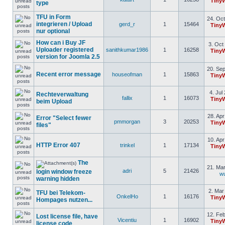
Tiny
type
TFU in Form
24. Oct
integrieren / Upload
gerd_r
1
15464
Tiny
nur optional
How can i Buy JF
3. Oct
Uploader registered
sanithkumar1986
1
16258
Tiny
version for Joomla 2.5
20. Sep
Recent error message
houseofman
1
15863
Tiny
4. Jul
Rechteverwaltung
fallix
1
16073
Tiny
beim Upload
28. Apr
Error "Select fewer
pmmorgan
3
20253
Tiny
files"
10. Apr
HTTP Error 407
trinkel
1
17134
Tiny
The
21. Mar
adri
5
21426
login window freeze
w
warning hidden
2. Mar
TFU bei Telekom-
OnkelHo
1
16176
Tiny
Hompages nutzen...
12. Feb
Lost license file, have
Vicentiu
1
16902
Tiny
license code