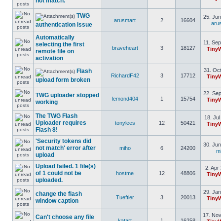
not match.
TWG
25. Jun
arusmart
2
16604
aru
authentication issue
Automatically
11. Sep
selecting the first
braveheart
3
18127
Tiny
remote file on
activation
31. Oct
Flash
RichardF42
3
17712
Tiny
upload form broken
22. Sep
TWG uploader stopped
lemond404
1
15754
Tiny
working
The TWG Flash
18. Jul
Uploader requires
tonylees
12
50421
Tiny
Flash 8!
'Security tokens did
30. Jun
not match' error after
miho
6
24200
m
upload
Upload failed. 1 file(s)
2. Apr
of 1 could not be
hostme
12
48806
Tiny
uploaded.
29. Jan
change the flash
Tueftler
3
20013
Tiny
window caption
17. Nov
Can't choose any file
katart
1
16258