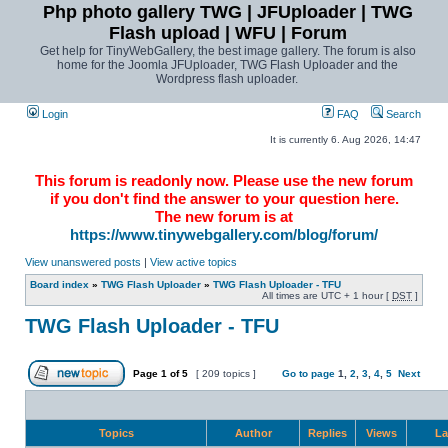
Php photo gallery TWG | JFUploader | TWG
Flash upload | WFU | Forum
Get help for TinyWebGallery, the best image gallery. The forum is also
home for the Joomla JFUploader, TWG Flash Uploader and the
Wordpress flash uploader.
Login
FAQ
Search
It is currently 6. Aug 2026, 14:47
This forum is readonly now. Please use the new forum
if you don't find the answer to your question here.
The new forum is at
https://www.tinywebgallery.com/blog/forum/
View unanswered posts
|
View active topics
Board index
»
TWG Flash Uploader
»
TWG Flash Uploader - TFU
All times are UTC + 1 hour [
DST
]
TWG Flash Uploader - TFU
Page
1
of
5
[ 209 topics ]
Go to page
1
,
2
,
3
,
4
,
5
Next
Topics
Author
Replies
Views
La