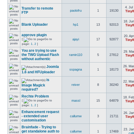
4. Jul
Transfer to remote
paolofru
1
19130
Tiny
FTP
18. Jun
Blank Uploader
hp1
13
92013
Tiny
approve plugin
20. Apr
[
Go to
ajayi
17
92877
Tiny
page:
1
,
2
]
You are trying to use
29. Mar
the TWG Upload Flash
ramin110
5
27812
Tiny
without authentic
26. Mar
Joomla
sspagna
1
18173
Tiny
1.6 and HFUploader
is
22. Mar
reiver
8
30240
Image Magick
Tiny
required?
Rechte Problem
18. Feb
[
Go to
massl
15
64879
Tiny
page:
1
,
2
]
Enhancement request
26. Jan
- extended user
callumw
3
21711
Tiny
customisation
Brainfade - Trying to
23. Jan
get standalone auth to
callumw
1
17469
cal