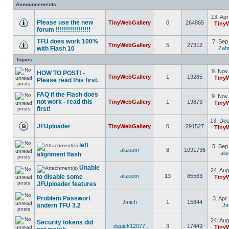
Announcements
________________
13. Apr
Please use the new
TinyWebGallery
0
264865
Tiny
forum !!!!!!!!!!!!!!!!!
TFU does work 100%
7. Sep
TinyWebGallery
5
27312
with Flash 10
Zah
Topics
9. Nov
HOW TO POST! -
TinyWebGallery
1
19285
Tiny
Please read this first.
FAQ if the Flash does
9. Nov
not work - read this
TinyWebGallery
1
19873
Tiny
first!
13. Dec
JFUploader
TinyWebGallery
0
291527
Tiny
left
5. Sep
alizoom
8
1091736
ali
alignment flash
Unable
24. Aug
alizoom
13
85563
to disable some
Tiny
JFUploader features
Problem Passwort
3. Apr
Jmich
1
15844
ändern TFU 3.2
Jm
24. Aug
Security tokens did
dquick12077
3
17449
Tiny