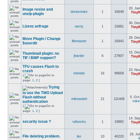
20. Jan
Image resize and
dontsmoke
1
16648
Tiny
unzip-plugin
30. Dec
Lizenz anfrage
oerny
1
15881
Tiny
28. Dec
Move Plugin / Change
lifemaster
1
16942
Tiny
$userdir
15. Dec
Thumbnail plugin: no
jharder
6
27807
Tiny
TIF / BMP support?
TFU causes Flash to
23. Nov
crash
mimetic
16
99658
Tiny
[
Go to
page:
1
,
2
]
Trying
to use the TWG Upload
Flash without
5. Oct
mikewelsh
21
111408
mike
authentication
[
Go to
page:
1
,
2
]
14. Sep
security issue ?
rafworks
1
19882
Tiny
26. Ju
File deleting problem.
lior
10
40220
l