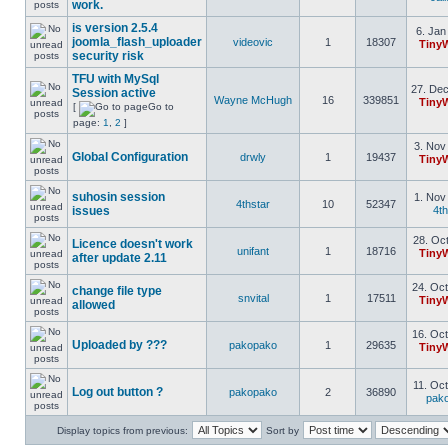
work.
is version 2.5.4
6. Jan
joomla_flash_uploader
videovic
1
18307
Tiny
security risk
TFU with MySql
27. Dec
Session active
Wayne McHugh
16
339851
Tiny
[
Go to
page:
1
,
2
]
3. Nov
Global Configuration
drwly
1
19437
Tiny
suhosin session
1. Nov
4thstar
10
52347
issues
4th
28. Oct
Licence doesn't work
unifant
1
18716
Tiny
after update 2.11
24. Oct
change file type
snvital
1
17511
Tiny
allowed
16. Oct
Uploaded by ???
pakopako
1
29635
Tiny
11. Oct
Log out button ?
pakopako
2
36890
pak
Display topics from previous:
Sort by