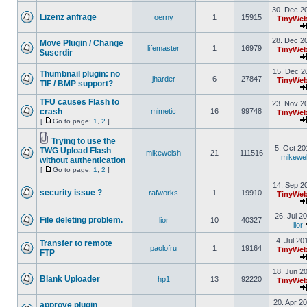
30. Dec 2
Lizenz anfrage
oerny
1
15915
TinyWeb
28. Dec 2
Move Plugin / Change
lifemaster
1
16979
TinyWeb
$userdir
15. Dec 2
Thumbnail plugin: no
jharder
6
27847
TinyWeb
TIF / BMP support?
TFU causes Flash to
23. Nov 2
crash
mimetic
16
99748
TinyWeb
[
Go to page:
1
,
2
]
Trying to use the
5. Oct 20
TWG Upload Flash
mikewelsh
21
111516
mikewe
without authentication
[
Go to page:
1
,
2
]
14. Sep 2
security issue ?
rafworks
1
19910
TinyWeb
26. Jul 2
File deleting problem.
lior
10
40327
lior
4. Jul 20
Transfer to remote
paolofru
1
19164
TinyWeb
FTP
18. Jun 2
Blank Uploader
hp1
13
92220
TinyWeb
20. Apr 2
approve plugin