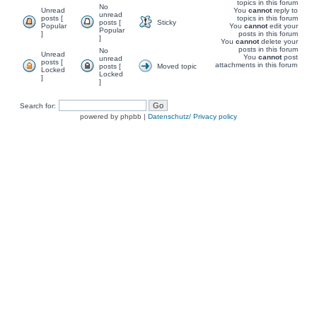
topics in this forum
No
Unread
You
cannot
reply to
unread
posts [
topics in this forum
posts [
Sticky
Popular
You
cannot
edit your
Popular
]
posts in this forum
]
You
cannot
delete your
posts in this forum
No
Unread
You
cannot
post
unread
posts [
attachments in this forum
posts [
Moved topic
Locked
Locked
]
]
Search for:
powered by phpbb |
Datenschutz/ Privacy policy