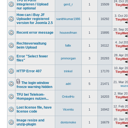
TFU in Form
24. Oct 2
integrieren / Upload
gerd_r
1
15509
TinyWeb
nur optional
How can i Buy JF
3. Oct 20
Uploader registered
sanithkumar1986
1
16292
TinyWeb
version for Joomla 2.5
20. Sep 2
Recent error message
houseofman
1
15895
TinyWeb
4. Jul 20
Rechteverwaltung
fallix
1
16112
TinyWeb
beim Upload
28. Apr 2
Error "Select fewer
pmmorgan
3
20293
TinyWeb
files"
10. Apr 2
HTTP Error 407
trinkel
1
17170
TinyWeb
21. Mar 2
The login window
adri
5
21471
wuz
freeze warning hidden
2. Mar 20
TFU bei Telekom-
OnkelHo
1
16203
TinyWeb
Hompages nutzen...
12. Feb 2
Lost license file, have
Vicentiu
1
16942
TinyWeb
license code
20. Jan 2
Image resize and
dontsmoke
1
16679
TinyWeb
unzip-plugin