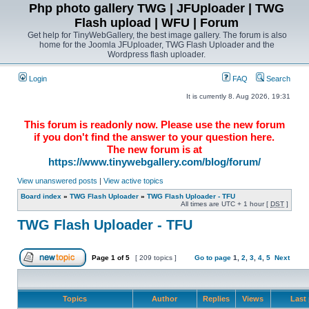
Php photo gallery TWG | JFUploader | TWG
Flash upload | WFU | Forum
Get help for TinyWebGallery, the best image gallery. The forum is also
home for the Joomla JFUploader, TWG Flash Uploader and the
Wordpress flash uploader.
Login
FAQ
Search
It is currently 8. Aug 2026, 19:31
This forum is readonly now. Please use the new forum
if you don't find the answer to your question here.
The new forum is at
https://www.tinywebgallery.com/blog/forum/
View unanswered posts
|
View active topics
Board index
»
TWG Flash Uploader
»
TWG Flash Uploader - TFU
All times are UTC + 1 hour [
DST
]
TWG Flash Uploader - TFU
Page
1
of
5
[ 209 topics ]
Go to page
1
,
2
,
3
,
4
,
5
Next
Topics
Author
Replies
Views
Last