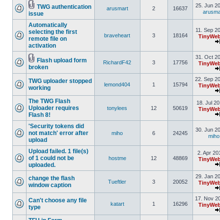
25. Jun 2
TWG authentication
arusmart
2
16637
arusma
issue
Automatically
11. Sep 2
selecting the first
braveheart
3
18164
TinyWeb
remote file on
activation
31. Oct 2
Flash upload form
RichardF42
3
17756
TinyWeb
broken
22. Sep 2
TWG uploader stopped
lemond404
1
15794
TinyWeb
working
The TWG Flash
18. Jul 2
Uploader requires
tonylees
12
50619
TinyWeb
Flash 8!
'Security tokens did
30. Jun 2
not match' error after
miho
6
24245
miho
upload
Upload failed. 1 file(s)
2. Apr 20
of 1 could not be
hostme
12
48869
TinyWeb
uploaded.
29. Jan 2
change the flash
Tueftler
3
20052
TinyWeb
window caption
17. Nov 2
Can't choose any file
katart
1
16296
TinyWeb
type