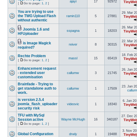
ajayi
17
92972
TinyWeb
[
Go to page:
1
,
2
]
You are trying to use
29. Mar 2
the TWG Upload Flash
ramin110
5
27881
TinyWeb
without authentic
26. Mar 2
Joomla 1.6 and
sspagna
1
18203
TinyWeb
HFUploader
22. Mar 2
is Image Magick
reiver
8
30315
TinyWeb
required?
18. Feb 2
Rechte Problem
massl
15
65419
TinyWeb
[
Go to page:
1
,
2
]
Enhancement request
26. Jan 2
- extended user
callumw
3
21745
TinyWeb
customisation
Brainfade - Trying to
23. Jan 2
get standalone auth to
callumw
1
17509
callu
work.
is version 2.5.4
6. Jan 20
joomla_flash_uploader
videovic
1
18340
TinyWeb
security risk
TFU with MySql
27. Dec 2
Session active
Wayne McHugh
16
340187
TinyWeb
[
Go to page:
1
,
2
]
3. Nov 20
Global Configuration
drwly
1
19488
TinyWeb