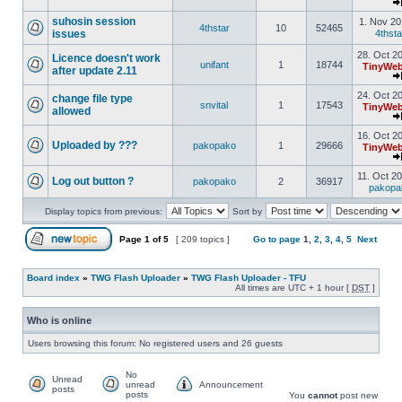
suhosin session
1. Nov 20
4thstar
10
52465
issues
4thsta
28. Oct 2
Licence doesn't work
unifant
1
18744
TinyWeb
after update 2.11
24. Oct 2
change file type
snvital
1
17543
TinyWeb
allowed
16. Oct 2
Uploaded by ???
pakopako
1
29666
TinyWeb
11. Oct 2
Log out button ?
pakopako
2
36917
pakopa
Display topics from previous:
Sort by
Page
1
of
5
[ 209 topics ]
Go to page
1
,
2
,
3
,
4
,
5
Next
Board index
»
TWG Flash Uploader
»
TWG Flash Uploader - TFU
All times are UTC + 1 hour [
DST
]
Who is online
Users browsing this forum: No registered users and 26 guests
No
Unread
unread
Announcement
posts
posts
You
cannot
post new