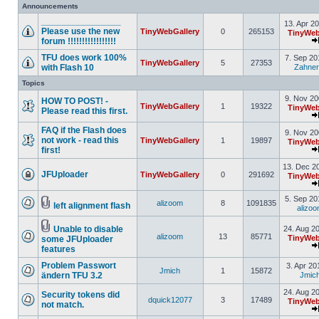
Announcements
________________
13. Apr 2
Please use the new
TinyWebGallery
0
265153
TinyWeb
forum !!!!!!!!!!!!!!!!!
TFU does work 100%
7. Sep 20
TinyWebGallery
5
27353
with Flash 10
Zahner
Topics
9. Nov 20
HOW TO POST! -
TinyWebGallery
1
19322
TinyWeb
Please read this first.
FAQ if the Flash does
9. Nov 20
not work - read this
TinyWebGallery
1
19897
TinyWeb
first!
13. Dec 2
JFUploader
TinyWebGallery
0
291692
TinyWeb
5. Sep 20
alizoom
8
1091835
left alignment flash
alizo
Unable to disable
24. Aug 2
alizoom
13
85771
TinyWeb
some JFUploader
features
Problem Passwort
3. Apr 20
Jmich
1
15872
ändern TFU 3.2
Jmic
24. Aug 2
Security tokens did
dquick12077
3
17489
TinyWeb
not match.