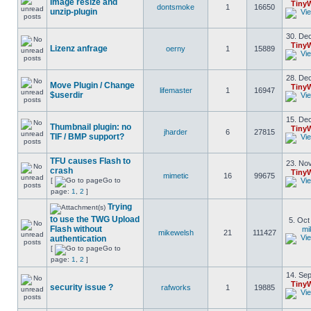
Image resize and
Tiny
dontsmoke
1
16650
unzip-plugin
30. Dec
Tiny
Lizenz anfrage
oerny
1
15889
28. Dec
Move Plugin / Change
Tiny
lifemaster
1
16947
$userdir
15. Dec
Thumbnail plugin: no
Tiny
jharder
6
27815
TIF / BMP support?
TFU causes Flash to
23. Nov
crash
Tiny
mimetic
16
99675
[
Go to
page:
1
,
2
]
Trying
to use the TWG Upload
5. Oct
Flash without
mi
mikewelsh
21
111427
authentication
[
Go to
page:
1
,
2
]
14. Sep
Tiny
security issue ?
rafworks
1
19885