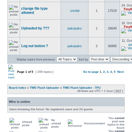
24. Oct
change file type
Tiny
snvital
1
17519
allowed
16. Oct
Tiny
Uploaded by ???
pakopako
1
29640
11. Oct
pa
Log out button ?
pakopako
2
36895
Display topics from previous:
Sort by
Page
1
of
5
[ 209 topics ]
Go to page
1
,
2
,
3
,
4
,
5
Next
Board index
»
TWG Flash Uploader
»
TWG Flash Uploader - TFU
All times are UTC + 1 hour [
DST
]
Who is online
Users browsing this forum: No registered users and 24 guests
You
cannot
No
post new
Unread
unread
Announcement
topics in this
posts
posts
forum
You
cannot