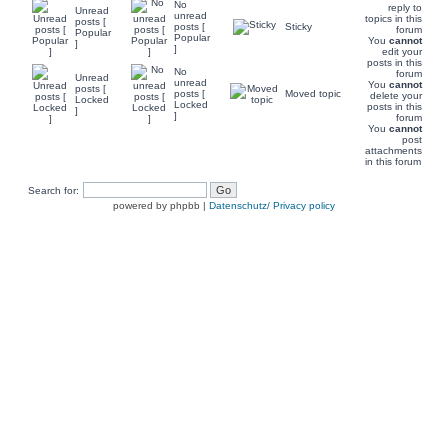
No
reply to
Unread
unread
topics in this
posts [
posts [
Sticky
forum
Popular
Popular
You
cannot
]
]
edit your
posts in this
No
forum
Unread
unread
You
cannot
posts [
posts [
Moved topic
delete your
Locked
Locked
posts in this
]
]
forum
You
cannot
post
attachments
in this forum
Search for:
powered by phpbb |
Datenschutz/ Privacy policy