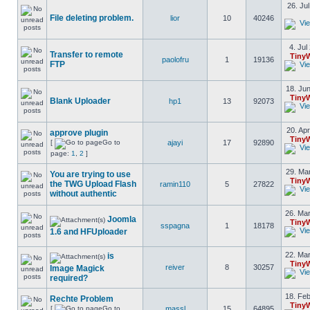
26. Ju
File deleting problem.
lior
10
40246
4. Jul
Transfer to remote
Tiny
paolofru
1
19136
FTP
18. Jun
Tiny
Blank Uploader
hp1
13
92073
20. Apr
approve plugin
Tiny
[
Go to
ajayi
17
92890
page:
1
,
2
]
29. Mar
You are trying to use
Tiny
the TWG Upload Flash
ramin110
5
27822
without authentic
26. Mar
Joomla
Tiny
sspagna
1
18178
1.6 and HFUploader
22. Mar
is
Tiny
reiver
8
30257
Image Magick
required?
18. Feb
Rechte Problem
Tiny
[
Go to
massl
15
64895