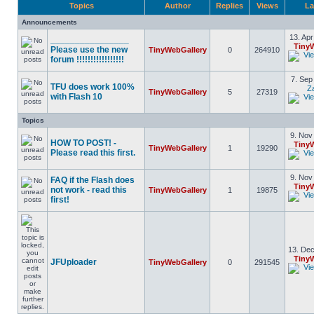
Topics
Author
Replies
Views
La
Announcements
13. Apr
________________
Tiny
Please use the new
TinyWebGallery
0
264910
forum !!!!!!!!!!!!!!!!!
7. Sep
TFU does work 100%
Z
TinyWebGallery
5
27319
with Flash 10
Topics
9. Nov
HOW TO POST! -
Tiny
TinyWebGallery
1
19290
Please read this first.
9. Nov
FAQ if the Flash does
Tiny
not work - read this
TinyWebGallery
1
19875
first!
13. Dec
Tiny
JFUploader
TinyWebGallery
0
291545