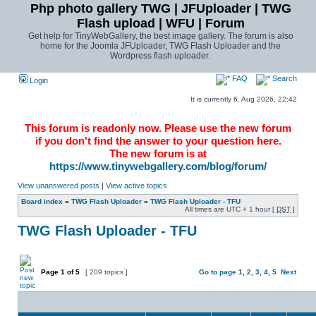
Php photo gallery TWG | JFUploader | TWG
Flash upload | WFU | Forum
Get help for TinyWebGallery, the best image gallery. The forum is also
home for the Joomla JFUploader, TWG Flash Uploader and the
Wordpress flash uploader.
FAQ
Search
Login
It is currently 6. Aug 2026, 22:42
This forum is readonly now. Please use the new forum
if you don't find the answer to your question here.
The new forum is at
https://www.tinywebgallery.com/blog/forum/
View unanswered posts
|
View active topics
Board index
»
TWG Flash Uploader
»
TWG Flash Uploader - TFU
All times are UTC + 1 hour [
DST
]
TWG Flash Uploader - TFU
Page
1
of
5
[ 209 topics ]
Go to page
1
,
2
,
3
,
4
,
5
Next