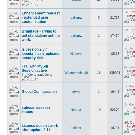
page:
1
,
2
]
26. Jan
Enhancement request
Tiny
- extended user
callumw
3
21717
customisation
23. Jan
Brainfade - Trying to
c
get standalone auth to
callumw
1
17474
work.
6. Jan
is version 2.5.4
Tiny
joomla_flash_uploader
videovic
1
18313
security risk
TFU with MySql
27. Dec
Session active
Tiny
Wayne McHugh
16
339921
[
Go to
page:
1
,
2
]
3. Nov
Tiny
Global Configuration
drwly
1
19441
1. Nov
suhosin session
4
4thstar
10
52370
issues
28. Oct
Licence doesn't work
Tiny
unifant
1
18721
after update 2.11