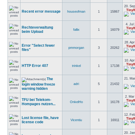
20. Sep
Tiny
Recent error message
houseofman
1
15867
4. Jul
Rechteverwaltung
Tiny
fallix
1
16079
beim Upload
28. Apr
Error "Select fewer
Tiny
pmmorgan
3
20262
files"
10. Apr
Tiny
HTTP Error 407
trinkel
1
17138
21. Mar
The
adri
5
21432
login window freeze
warning hidden
2. Mar
TFU bei Telekom-
Tiny
OnkelHo
1
16178
Hompages nutzen...
12. Feb
Lost license file, have
Tiny
Vicentiu
1
16911
license code
20. Jan