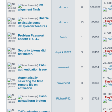
5. Sep
left
a
alizoom
8
1091762
alignment flash
24. Aug
Unable
Tiny
alizoom
13
85605
to disable some
JFUploader features
3. Apr
Problem Passwort
Jmich
1
15852
ändern TFU 3.2
24. Aug
Security tokens did
Tiny
dquick12077
3
17457
not match.
25. Jun
TWG
a
arusmart
2
16614
authentication issue
Automatically
11. Sep
selecting the first
Tiny
braveheart
3
18140
remote file on
activation
31. Oct
Flash
Tiny
RichardF42
3
17718
upload form broken
22. Sep
TWG uploader stopped