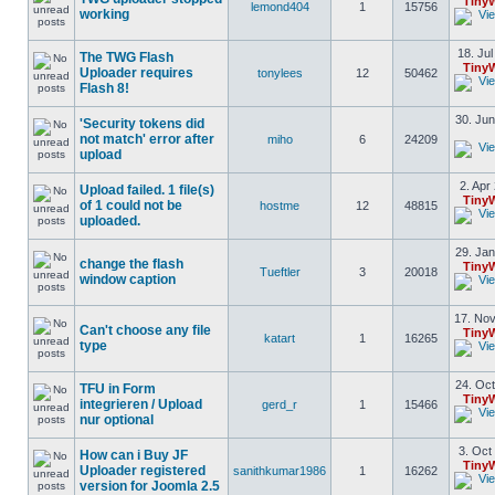
Tiny
lemond404
1
15756
working
18. Jul
The TWG Flash
Tiny
Uploader requires
tonylees
12
50462
Flash 8!
30. Jun
'Security tokens did
not match' error after
miho
6
24209
upload
2. Apr
Upload failed. 1 file(s)
Tiny
of 1 could not be
hostme
12
48815
uploaded.
29. Jan
change the flash
Tiny
Tueftler
3
20018
window caption
17. Nov
Can't choose any file
Tiny
katart
1
16265
type
24. Oct
TFU in Form
Tiny
integrieren / Upload
gerd_r
1
15466
nur optional
3. Oct
How can i Buy JF
Tiny
Uploader registered
sanithkumar1986
1
16262
version for Joomla 2.5