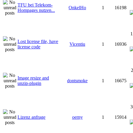
TFU bei Telekom-
OnkelHo
1
16198
Hompages nutzen...
1
Lost license file, have
Vicentiu
1
16936
license code
2
Image resize and
dontsmoke
1
16675
unzip-plugin
3
Lizenz anfrage
oerny
1
15914