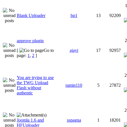
1
Blank Uploader
hp1
13
92209
2
approve plugin
[
Go to
ajayi
17
92957
page:
1
,
2
]
2
You are trying to use
the TWG Upload
ramin110
5
27872
Flash without
authentic
2
Joomla 1.6 and
sspagna
1
18201
HFUploader