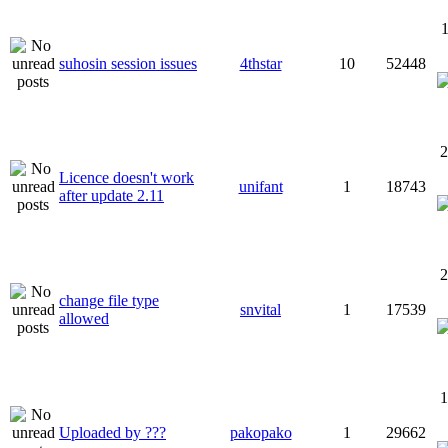
1
suhosin session issues
4thstar
10
52448
2
Licence doesn't work
unifant
1
18743
after update 2.11
2
change file type
snvital
1
17539
allowed
1
Uploaded by ???
pakopako
1
29662