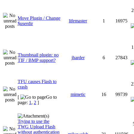
2
Move Plugin / Change
lifemaster
1
16975
$userdir
1
Thumbnail plugin: no
jharder
6
27843
TIF / BMP support?
TFU causes Flash to
2
crash
mimetic
16
99739
[
Go to
page:
1
,
2
]
Trying to use the
TWG Upload Flash
without authentication