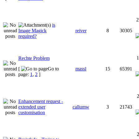
2
is
Image Magick
reiver
8
30305
required?
1
Rechte Problem
[
Go to
massl
15
65391
page:
1
,
2
]
2
Enhancement request -
extended user
callumw
3
21743
customisation
2