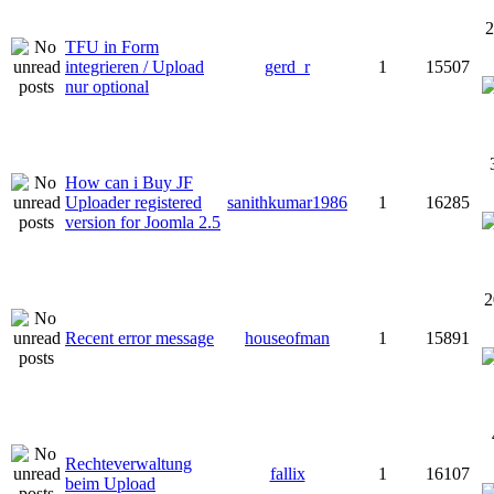
2
TFU in Form
integrieren / Upload
gerd_r
1
15507
nur optional
How can i Buy JF
Uploader registered
sanithkumar1986
1
16285
version for Joomla 2.5
2
Recent error message
houseofman
1
15891
Rechteverwaltung
fallix
1
16107
beim Upload