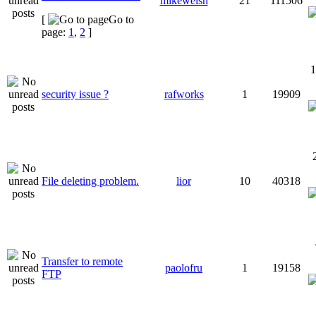
mikewelsh
21
111506
[
Go to
page:
1
,
2
]
1
security issue ?
rafworks
1
19909
File deleting problem.
lior
10
40318
Transfer to remote
paolofru
1
19158
FTP