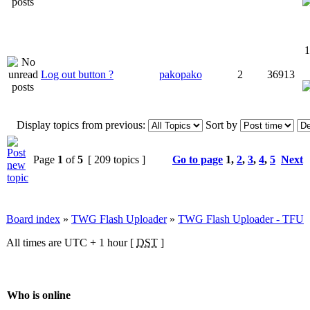
1
Log out button ?
pakopako
2
36913
Display topics from previous:
Sort by
Page
1
of
5
[ 209 topics ]
Go to page
1
,
2
,
3
,
4
,
5
Next
Board index
»
TWG Flash Uploader
»
TWG Flash Uploader - TFU
All times are UTC + 1 hour [
DST
]
Who is online