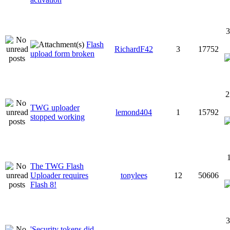
3
Flash
RichardF42
3
17752
upload form broken
2
TWG uploader
lemond404
1
15792
stopped working
The TWG Flash
Uploader requires
tonylees
12
50606
Flash 8!
3
'Security tokens did