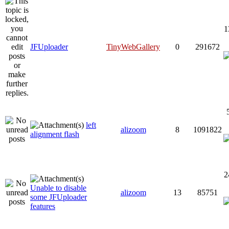
1
JFUploader
TinyWebGallery
0
291672
left
alizoom
8
1091822
alignment flash
2
Unable to disable
alizoom
13
85751
some JFUploader
features