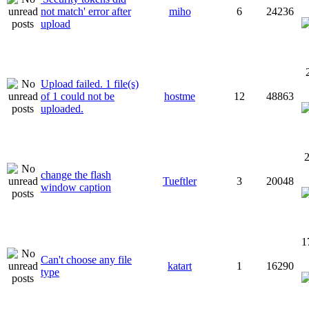
not match' error after
miho
6
24236
upload
Upload failed. 1 file(s)
of 1 could not be
hostme
12
48863
uploaded.
2
change the flash
Tueftler
3
20048
window caption
1
Can't choose any file
katart
1
16290
type