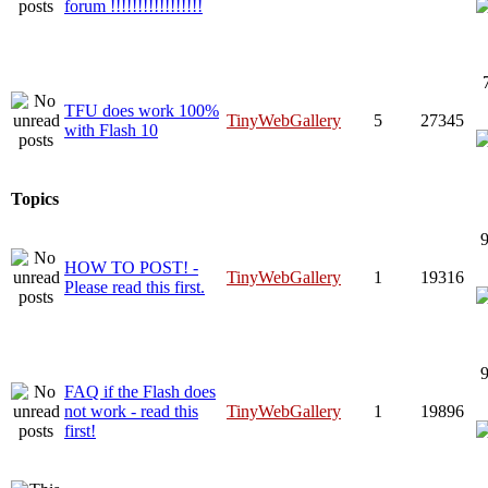
forum !!!!!!!!!!!!!!!!!
TFU does work 100%
TinyWebGallery
5
27345
with Flash 10
Topics
9
HOW TO POST! -
TinyWebGallery
1
19316
Please read this first.
9
FAQ if the Flash does
not work - read this
TinyWebGallery
1
19896
first!