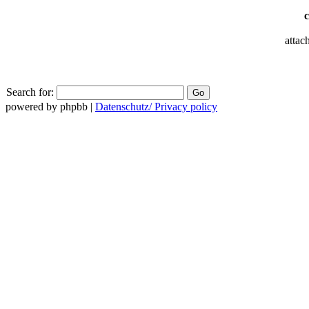
attac
Search for:
powered by phpbb |
Datenschutz/ Privacy policy