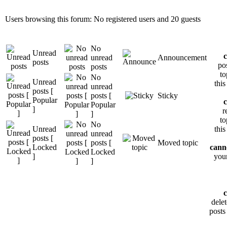
Users browsing this forum: No registered users and 20 guests
No
Unread
unread
Announcement
posts
po
posts
to
No
Unread
thi
unread
posts [
posts [
Sticky
Popular
Popular
]
r
]
to
No
Unread
thi
unread
posts [
posts [
Moved topic
Locked
cann
Locked
]
your
]
dele
posts 