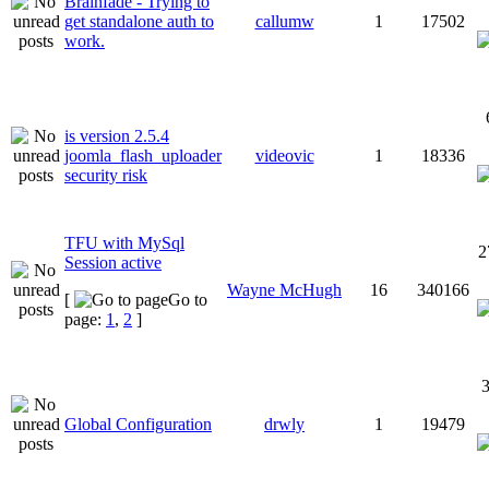
Brainfade - Trying to
get standalone auth to
callumw
1
17502
work.
is version 2.5.4
joomla_flash_uploader
videovic
1
18336
security risk
TFU with MySql
2
Session active
Wayne McHugh
16
340166
[
Go to
page:
1
,
2
]
3
Global Configuration
drwly
1
19479