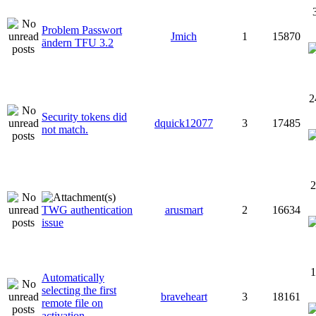
Problem Passwort
Jmich
1
15870
ändern TFU 3.2
2
Security tokens did
dquick12077
3
17485
not match.
2
TWG authentication
arusmart
2
16634
issue
1
Automatically
selecting the first
braveheart
3
18161
remote file on
activation