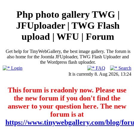
Php photo gallery TWG |
JFUploader | TWG Flash
upload | WFU | Forum
Get help for TinyWebGallery, the best image gallery. The forum is
also home for the Joomla JFUploader, TWG Flash Uploader and
the Wordpress flash uploader.
Login
FAQ
Search
It is currently 8. Aug 2026, 13:24
This forum is readonly now. Please use
the new forum if you don't find the
answer to your question here. The new
forum is at
https://www.tinywebgallery.com/blog/for