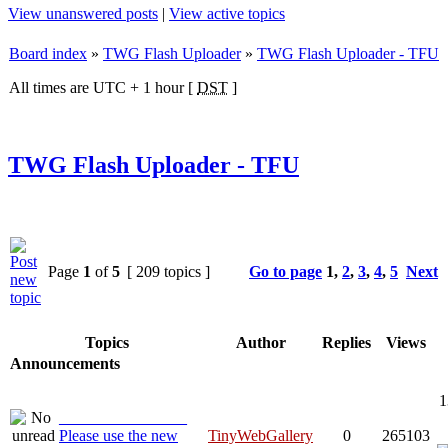
View unanswered posts
|
View active topics
Board index
»
TWG Flash Uploader
»
TWG Flash Uploader - TFU
All times are UTC + 1 hour [
DST
]
TWG Flash Uploader - TFU
Page
1
of
5
[ 209 topics ]
Go to page
1
,
2
,
3
,
4
,
5
Next
Topics
Author
Replies
Views
Announcements
1
________________
Please use the new
TinyWebGallery
0
265103