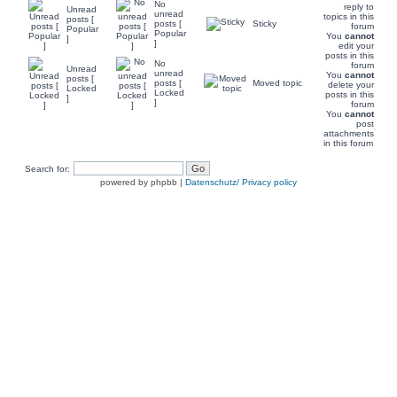
No
reply to
Unread
unread
topics in this
posts [
posts [
Sticky
forum
Popular
Popular
You
cannot
]
]
edit your
posts in this
No
forum
Unread
unread
You
cannot
posts [
posts [
Moved topic
delete your
Locked
Locked
posts in this
]
]
forum
You
cannot
post
attachments
in this forum
Search for:
powered by phpbb |
Datenschutz/ Privacy policy