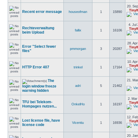
20. Sep
Tiny
Recent error message
houseofman
1
15890
4. Jul
Rechteverwaltung
Tiny
fallix
1
16106
beim Upload
28. Apr
Error "Select fewer
Tiny
pmmorgan
3
20287
files"
10. Apr
Tiny
HTTP Error 407
trinkel
1
17164
21. Mar
The
adri
5
21462
login window freeze
warning hidden
2. Mar
TFU bei Telekom-
Tiny
OnkelHo
1
16197
Hompages nutzen...
12. Feb
Lost license file, have
Tiny
Vicentiu
1
16936
license code
20. Jan