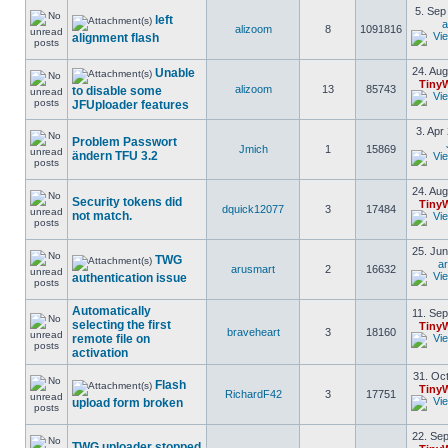
5. Sep
left
a
alizoom
8
1091816
alignment flash
24. Aug
Unable
Tiny
alizoom
13
85743
to disable some
JFUploader features
3. Apr
Problem Passwort
Jmich
1
15869
ändern TFU 3.2
24. Aug
Security tokens did
Tiny
dquick12077
3
17484
not match.
25. Jun
TWG
a
arusmart
2
16632
authentication issue
Automatically
11. Sep
selecting the first
Tiny
braveheart
3
18160
remote file on
activation
31. Oct
Flash
Tiny
RichardF42
3
17751
upload form broken
22. Sep
TWG uploader stopped