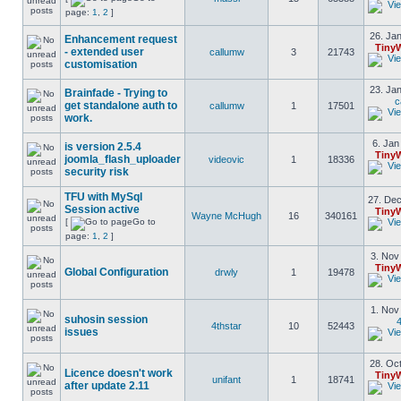
page:
1
,
2
]
26. Jan
Enhancement request
Tiny
- extended user
callumw
3
21743
customisation
23. Jan
Brainfade - Trying to
c
get standalone auth to
callumw
1
17501
work.
6. Jan
is version 2.5.4
Tiny
joomla_flash_uploader
videovic
1
18336
security risk
TFU with MySql
27. Dec
Session active
Tiny
Wayne McHugh
16
340161
[
Go to
page:
1
,
2
]
3. Nov
Tiny
Global Configuration
drwly
1
19478
1. Nov
suhosin session
4
4thstar
10
52443
issues
28. Oct
Licence doesn't work
Tiny
unifant
1
18741
after update 2.11