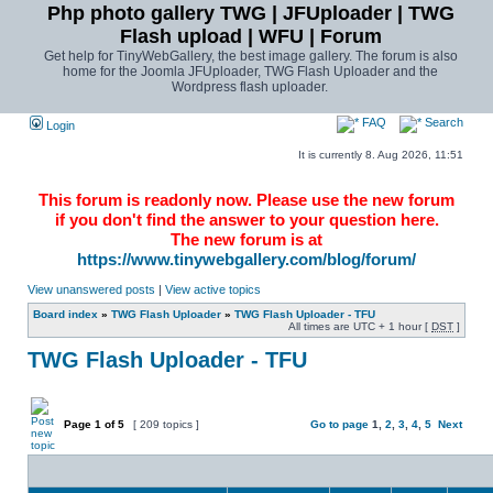
Php photo gallery TWG | JFUploader | TWG
Flash upload | WFU | Forum
Get help for TinyWebGallery, the best image gallery. The forum is also
home for the Joomla JFUploader, TWG Flash Uploader and the
Wordpress flash uploader.
FAQ
Search
Login
It is currently 8. Aug 2026, 11:51
This forum is readonly now. Please use the new forum
if you don't find the answer to your question here.
The new forum is at
https://www.tinywebgallery.com/blog/forum/
View unanswered posts
|
View active topics
Board index
»
TWG Flash Uploader
»
TWG Flash Uploader - TFU
All times are UTC + 1 hour [
DST
]
TWG Flash Uploader - TFU
Page
1
of
5
[ 209 topics ]
Go to page
1
,
2
,
3
,
4
,
5
Next