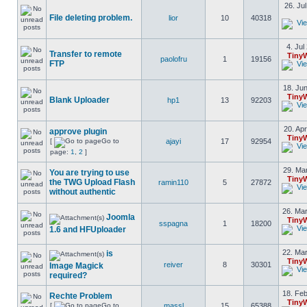
26. Ju
File deleting problem.
lior
10
40318
4. Jul
Transfer to remote
Tiny
paolofru
1
19156
FTP
18. Jun
Tiny
Blank Uploader
hp1
13
92203
20. Apr
approve plugin
Tiny
[
Go to
ajayi
17
92954
page:
1
,
2
]
29. Mar
You are trying to use
Tiny
the TWG Upload Flash
ramin110
5
27872
without authentic
26. Mar
Joomla
Tiny
sspagna
1
18200
1.6 and HFUploader
22. Mar
is
Tiny
reiver
8
30301
Image Magick
required?
18. Feb
Rechte Problem
Tiny
[
Go to
massl
15
65388