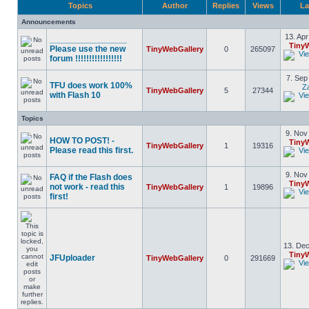
Topics
Author
Replies
Views
La
Announcements
13. Apr
________________
Tiny
Please use the new
TinyWebGallery
0
265097
forum !!!!!!!!!!!!!!!!!
7. Sep
TFU does work 100%
Z
TinyWebGallery
5
27344
with Flash 10
Topics
9. Nov
HOW TO POST! -
Tiny
TinyWebGallery
1
19316
Please read this first.
9. Nov
FAQ if the Flash does
Tiny
not work - read this
TinyWebGallery
1
19896
first!
13. Dec
Tiny
JFUploader
TinyWebGallery
0
291669