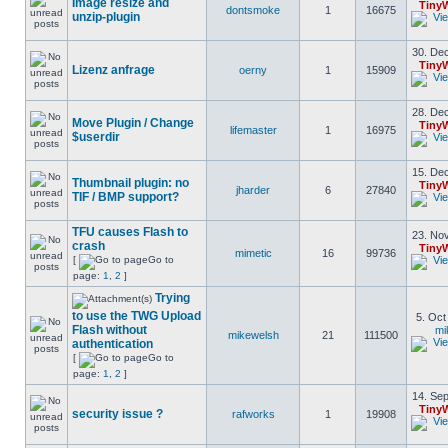
Image resize and
Tiny
dontsmoke
1
16675
unzip-plugin
30. Dec
Tiny
Lizenz anfrage
oerny
1
15909
28. Dec
Move Plugin / Change
Tiny
lifemaster
1
16975
$userdir
15. Dec
Thumbnail plugin: no
Tiny
jharder
6
27840
TIF / BMP support?
TFU causes Flash to
23. Nov
crash
Tiny
mimetic
16
99736
[
Go to
page:
1
,
2
]
Trying
to use the TWG Upload
5. Oct
Flash without
mi
mikewelsh
21
111500
authentication
[
Go to
page:
1
,
2
]
14. Sep
Tiny
security issue ?
rafworks
1
19908