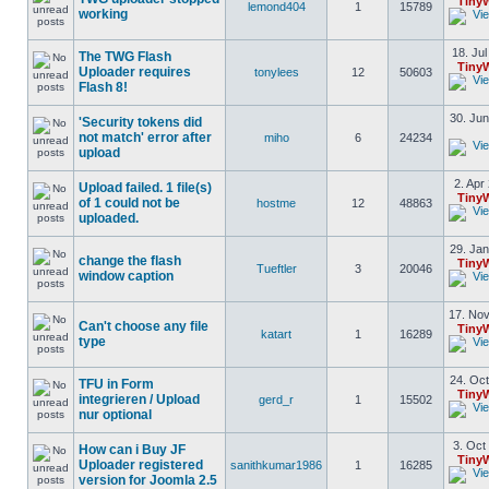
Tiny
lemond404
1
15789
working
18. Jul
The TWG Flash
Tiny
Uploader requires
tonylees
12
50603
Flash 8!
30. Jun
'Security tokens did
not match' error after
miho
6
24234
upload
2. Apr
Upload failed. 1 file(s)
Tiny
of 1 could not be
hostme
12
48863
uploaded.
29. Jan
change the flash
Tiny
Tueftler
3
20046
window caption
17. Nov
Can't choose any file
Tiny
katart
1
16289
type
24. Oct
TFU in Form
Tiny
integrieren / Upload
gerd_r
1
15502
nur optional
3. Oct
How can i Buy JF
Tiny
Uploader registered
sanithkumar1986
1
16285
version for Joomla 2.5