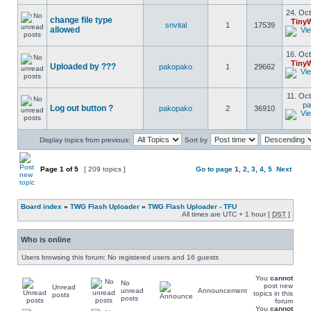
24. Oct
change file type
Tiny
snvital
1
17539
allowed
16. Oct
Tiny
Uploaded by ???
pakopako
1
29662
11. Oct
pa
Log out button ?
pakopako
2
36910
Display topics from previous:
Sort by
Page
1
of
5
[ 209 topics ]
Go to page
1
,
2
,
3
,
4
,
5
Next
Board index
»
TWG Flash Uploader
»
TWG Flash Uploader - TFU
All times are UTC + 1 hour [
DST
]
Who is online
Users browsing this forum: No registered users and 16 guests
You
cannot
No
post new
Unread
unread
Announcement
topics in this
posts
posts
forum
You
cannot