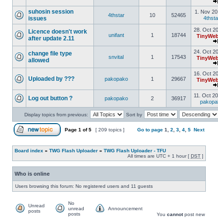
suhosin session
1. Nov 20
4thstar
10
52465
issues
4thsta
28. Oct 2
Licence doesn't work
unifant
1
18744
TinyWeb
after update 2.11
24. Oct 2
change file type
snvital
1
17543
TinyWeb
allowed
16. Oct 2
Uploaded by ???
pakopako
1
29667
TinyWeb
11. Oct 2
Log out button ?
pakopako
2
36917
pakopa
Display topics from previous:
Sort by
Page
1
of
5
[ 209 topics ]
Go to page
1
,
2
,
3
,
4
,
5
Next
Board index
»
TWG Flash Uploader
»
TWG Flash Uploader - TFU
All times are UTC + 1 hour [
DST
]
Who is online
Users browsing this forum: No registered users and 11 guests
No
Unread
unread
Announcement
posts
posts
You
cannot
post new