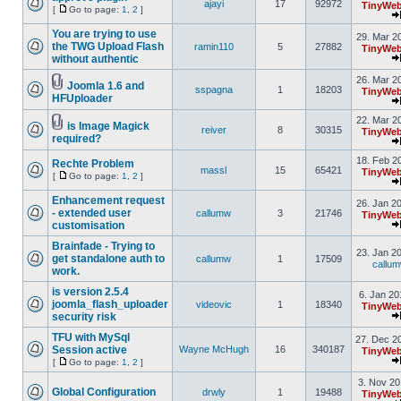
ajayi
17
92972
TinyWeb
[
Go to page:
1
,
2
]
You are trying to use
29. Mar 2
the TWG Upload Flash
ramin110
5
27882
TinyWeb
without authentic
26. Mar 2
Joomla 1.6 and
sspagna
1
18203
TinyWeb
HFUploader
22. Mar 2
is Image Magick
reiver
8
30315
TinyWeb
required?
18. Feb 2
Rechte Problem
massl
15
65421
TinyWeb
[
Go to page:
1
,
2
]
Enhancement request
26. Jan 2
- extended user
callumw
3
21746
TinyWeb
customisation
Brainfade - Trying to
23. Jan 2
get standalone auth to
callumw
1
17509
callu
work.
is version 2.5.4
6. Jan 20
joomla_flash_uploader
videovic
1
18340
TinyWeb
security risk
TFU with MySql
27. Dec 2
Session active
Wayne McHugh
16
340187
TinyWeb
[
Go to page:
1
,
2
]
3. Nov 20
Global Configuration
drwly
1
19488
TinyWeb