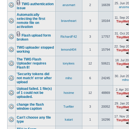
25. Jun 2
TWG authentication
arusmart
2
16639
arusma
issue
Automatically
11. Sep 2
selecting the first
braveheart
3
18164
TinyWeb
remote file on
activation
31. Oct 2
Flash upload form
RichardF42
3
17757
TinyWeb
broken
22. Sep 2
TWG uploader stopped
lemond404
1
15794
TinyWeb
working
The TWG Flash
18. Jul 2
Uploader requires
tonylees
12
50621
TinyWeb
Flash 8!
'Security tokens did
30. Jun 2
not match' error after
miho
6
24245
miho
upload
Upload failed. 1 file(s)
2. Apr 20
of 1 could not be
hostme
12
48869
TinyWeb
uploaded.
29. Jan 2
change the flash
Tueftler
3
20052
TinyWeb
window caption
17. Nov 2
Can't choose any file
katart
1
16296
TinyWeb
type