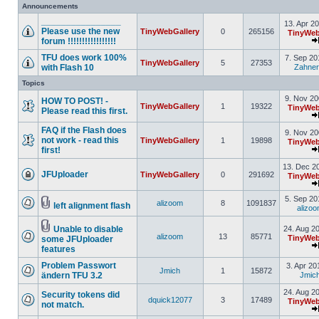
Announcements
________________
13. Apr 2
Please use the new
TinyWebGallery
0
265156
TinyWeb
forum !!!!!!!!!!!!!!!!!
TFU does work 100%
7. Sep 20
TinyWebGallery
5
27353
with Flash 10
Zahner
Topics
9. Nov 20
HOW TO POST! -
TinyWebGallery
1
19322
TinyWeb
Please read this first.
FAQ if the Flash does
9. Nov 20
not work - read this
TinyWebGallery
1
19898
TinyWeb
first!
13. Dec 2
JFUploader
TinyWebGallery
0
291692
TinyWeb
5. Sep 20
alizoom
8
1091837
left alignment flash
alizo
Unable to disable
24. Aug 2
alizoom
13
85771
TinyWeb
some JFUploader
features
Problem Passwort
3. Apr 20
Jmich
1
15872
ändern TFU 3.2
Jmic
24. Aug 2
Security tokens did
dquick12077
3
17489
TinyWeb
not match.