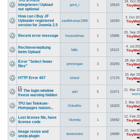
TFU in Form
24. Oct 2
integrieren / Upload
gerd_r
1
15510
TinyWeb
nur optional
How can i Buy JF
3. Oct 20
Uploader registered
sanithkumar1986
1
16293
TinyWeb
version for Joomla 2.5
20. Sep 2
Recent error message
houseofman
1
15895
TinyWeb
4. Jul 20
Rechteverwaltung
fallix
1
16113
TinyWeb
beim Upload
28. Apr 2
Error "Select fewer
pmmorgan
3
20293
TinyWeb
files"
10. Apr 2
HTTP Error 407
trinkel
1
17170
TinyWeb
21. Mar 2
The login window
adri
5
21471
wuz
freeze warning hidden
2. Mar 20
TFU bei Telekom-
OnkelHo
1
16203
TinyWeb
Hompages nutzen...
12. Feb 2
Lost license file, have
Vicentiu
1
16942
TinyWeb
license code
20. Jan 2
Image resize and
dontsmoke
1
16680
TinyWeb
unzip-plugin