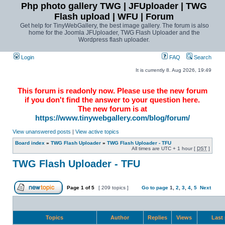
Php photo gallery TWG | JFUploader | TWG
Flash upload | WFU | Forum
Get help for TinyWebGallery, the best image gallery. The forum is also
home for the Joomla JFUploader, TWG Flash Uploader and the
Wordpress flash uploader.
Login
FAQ
Search
It is currently 8. Aug 2026, 19:49
This forum is readonly now. Please use the new forum
if you don't find the answer to your question here.
The new forum is at
https://www.tinywebgallery.com/blog/forum/
View unanswered posts
|
View active topics
Board index
»
TWG Flash Uploader
»
TWG Flash Uploader - TFU
All times are UTC + 1 hour [
DST
]
TWG Flash Uploader - TFU
Page
1
of
5
[ 209 topics ]
Go to page
1
,
2
,
3
,
4
,
5
Next
Topics
Author
Replies
Views
Last