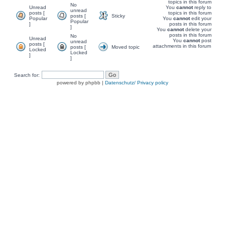
topics in this forum
No
Unread
You
cannot
reply to
unread
posts [
topics in this forum
posts [
Sticky
Popular
You
cannot
edit your
Popular
]
posts in this forum
]
You
cannot
delete your
posts in this forum
No
Unread
You
cannot
post
unread
posts [
attachments in this forum
posts [
Moved topic
Locked
Locked
]
]
Search for:
powered by phpbb |
Datenschutz/ Privacy policy