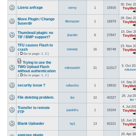
30. Dec 2
Lizenz anfrage
oerny
1
15916
TinyWeb
28. Dec 2
Move Plugin / Change
lifemaster
1
16979
TinyWeb
$userdir
15. Dec 2
Thumbnail plugin: no
jharder
6
27847
TinyWeb
TIF / BMP support?
TFU causes Flash to
23. Nov 2
crash
mimetic
16
99748
TinyWeb
[
Go to page:
1
,
2
]
Trying to use the
5. Oct 20
TWG Upload Flash
mikewelsh
21
111517
mikewe
without authentication
[
Go to page:
1
,
2
]
14. Sep 2
security issue ?
rafworks
1
19910
TinyWeb
26. Jul 2
File deleting problem.
lior
10
40327
lior
4. Jul 20
Transfer to remote
paolofru
1
19164
TinyWeb
FTP
18. Jun 2
Blank Uploader
hp1
13
92221
TinyWeb
20. Apr 2
approve plugin