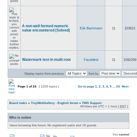
A non well formed numeric
Erik Bachmann
11
103621
value encountered [Solved]
Watermark text in multi root
Faceblind
11
1592269
Display topics from previous:
Sort by
Page
1
of
24
[ 1200 topics ]
Go to page
1
,
2
,
3
,
4
,
5
...
24
Next
Board index
»
TinyWebGallery - English forum
»
TWG Support
All times are UTC + 1 hour [
DST
]
Who is online
Users browsing this forum: No registered users and 18 guests
You
cannot
No