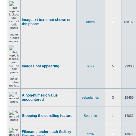
image.txt texts not shown on
Andra
1
138169
the phone
images not appearing
ricks
5
29933
A non-numeric value
sebadamus
3
18455
encountered
Stopping the scrolling feature
Seanrolo
1
14031
Filename under each Gallery
ami6
1
13971