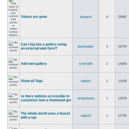
Videos are gone
dargaud
8
29882
Can I log into a gallery using
btonbadger
3
16754
an external web form?
Add new gallery
krrish389
2
14959
Show all Tags
mpbish
1
13108
re there options accessible to
vincitydaimo
1
13579
customize how a thumbnail get
The whole world uses a faucet
sage12
1
13736
with a tap