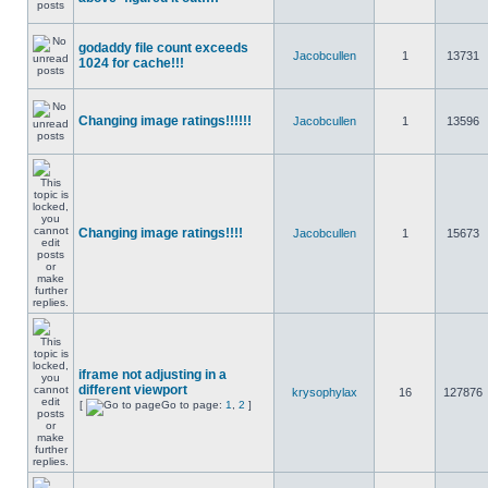
godaddy file count exceeds
Jacobcullen
1
13731
1024 for cache!!!
Changing image ratings!!!!!!
Jacobcullen
1
13596
Changing image ratings!!!!
Jacobcullen
1
15673
iframe not adjusting in a
different viewport
krysophylax
16
127876
[
Go to page:
1
,
2
]