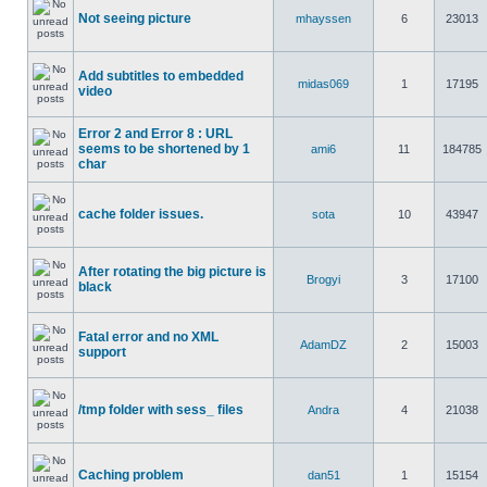
Not seeing picture
mhayssen
6
23013
Add subtitles to embedded
midas069
1
17195
video
Error 2 and Error 8 : URL
seems to be shortened by 1
ami6
11
184785
char
cache folder issues.
sota
10
43947
After rotating the big picture is
Brogyi
3
17100
black
Fatal error and no XML
AdamDZ
2
15003
support
/tmp folder with sess_ files
Andra
4
21038
Caching problem
dan51
1
15154