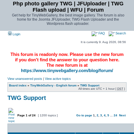
Php photo gallery TWG | JFUploader | TWG
Flash upload | WFU | Forum
Get help for TinyWebGallery, the best image gallery. The forum is also
home for the Joomla JFUploader, TWG Flash Uploader and the
Wordpress flash uploader.
FAQ
Search
Login
It is currently 9. Aug 2026, 08:56
This forum is readonly now. Please use the new forum
if you don't find the answer to your question here.
The new forum is at
https://www.tinywebgallery.com/blog/forum/
View unanswered posts
|
View active topics
Board index
»
TinyWebGallery - English forum
»
TWG Support
All times are UTC + 1 hour [
DST
]
TWG Support
Page
1
of
24
[ 1200 topics ]
Go to page
1
,
2
,
3
,
4
,
5
...
24
Next