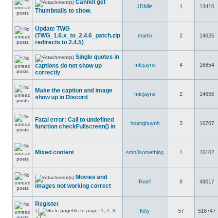
Cannot get
JDMils
1
13410
Thumbnails to show.
Update TWG
(TWG_1.6.x_to_2.4.6_patch.zip
martin
2
14625
redirects to 2.4.5)
Single quotes in
mtcjayne
4
16854
captions do not show up
correctly
Make the caption and image
mtcjayne
2
14656
show up in Discord
Fatal error: Call to undefined
hoanghuynh
3
16707
function checkFullscreen() in
Mixed content
smb3something
1
15102
Movies and
Roelf
8
48017
images not working correct
Register
[
Go to page:
1
,
2
,
3
,
Kitty
57
516747