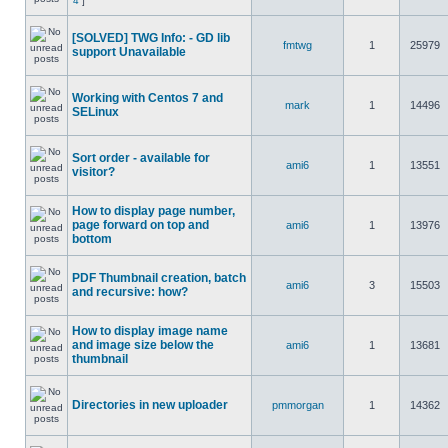
4
]
[SOLVED] TWG Info: - GD lib
fmtwg
1
25979
support Unavailable
Working with Centos 7 and
mark
1
14496
SELinux
Sort order - available for
ami6
1
13551
visitor?
How to display page number,
page forward on top and
ami6
1
13976
bottom
PDF Thumbnail creation, batch
ami6
3
15503
and recursive: how?
How to display image name
and image size below the
ami6
1
13681
thumbnail
Directories in new uploader
pmmorgan
1
14362