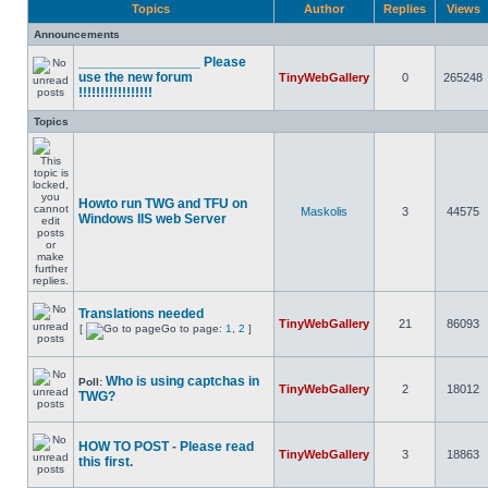
Topics
Author
Replies
Views
Announcements
________________ Please
use the new forum
TinyWebGallery
0
265248
!!!!!!!!!!!!!!!!!
Topics
Howto run TWG and TFU on
Maskolis
3
44575
Windows IIS web Server
Translations needed
TinyWebGallery
21
86093
[
Go to page:
1
,
2
]
Who is using captchas in
Poll:
TinyWebGallery
2
18012
TWG?
HOW TO POST - Please read
TinyWebGallery
3
18863
this first.