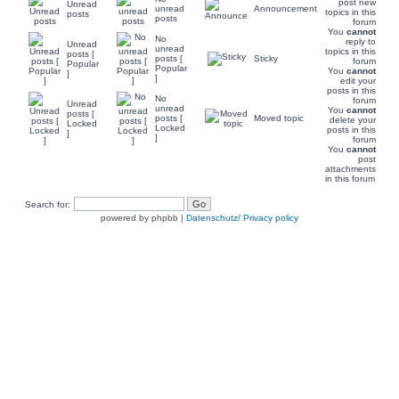
post new
Unread
unread
Announcement
topics in this
posts
posts
forum
You
cannot
No
reply to
Unread
unread
topics in this
posts [
posts [
Sticky
forum
Popular
Popular
You
cannot
]
]
edit your
posts in this
No
forum
Unread
unread
You
cannot
posts [
posts [
Moved topic
delete your
Locked
Locked
posts in this
]
]
forum
You
cannot
post
attachments
in this forum
Search for:
powered by phpbb |
Datenschutz/ Privacy policy