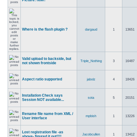
Picture: how?
Where is the flash plugin ?
dargaud
1
13651
Valid upload to backside, but
Triple_Nothing
3
16487
not shown frontside
Aspect ratio supported
jabolz
4
18426
Installation Check says
sota
5
20151
Session NOT available...
Rename file name from XML /
mpbish
1
13226
User interface
Lost registration file -as
Jacobcullen
1
13412
above- figured it out!!!!