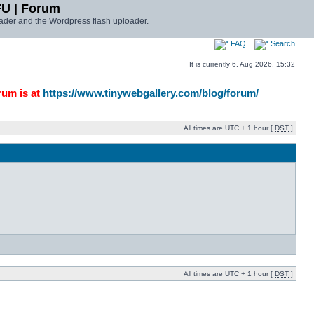
FU | Forum
ader and the Wordpress flash uploader.
FAQ
Search
It is currently 6. Aug 2026, 15:32
rum is at
https://www.tinywebgallery.com/blog/forum/
All times are UTC + 1 hour [
DST
]
All times are UTC + 1 hour [
DST
]