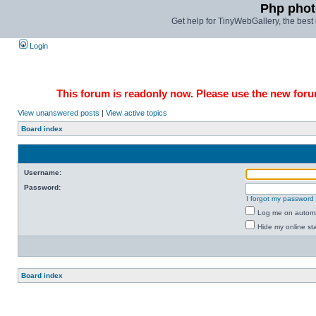
Php phot
Get help for TinyWebGallery, the bes
Login
This forum is readonly now. Please use the new forum
View unanswered posts
|
View active topics
Board index
Username:
Password:
I forgot my password
Log me on automat
Hide my online sta
Board index