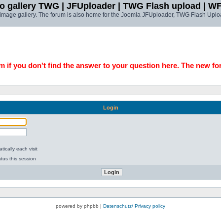
o gallery TWG | JFUploader | TWG Flash upload | W
t image gallery. The forum is also home for the Joomla JFUploader, TWG Flash Uplo
 if you don't find the answer to your question here. The new fo
Login
ically each visit
tus this session
powered by phpbb |
Datenschutz/ Privacy policy